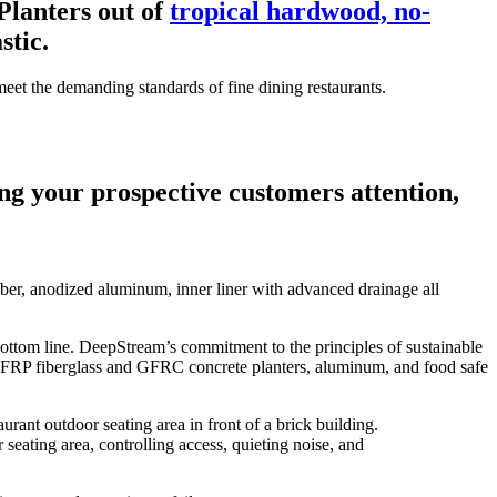
lanters out of
tropical hardwood, no-
tic.
et the demanding standards of fine dining restaurants.
ing your prospective customers attention,
ber, anodized aluminum, inner liner with advanced drainage all
bottom line. DeepStream’s commitment to the principles of sustainable
FRP fiberglass and GFRC concrete planters, aluminum, and food safe
eating area, controlling access, quieting noise, and