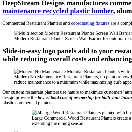
DeepStream Designs manufactures commerci
maintenance recycled plastic lumber
, alu
Commercial Restaurant Planters and
coordinating fixtures
are a compl
Modern Restaurant Planter Screen Wall Barrier for outdoor rest
Slide-in-easy logo panels
add to your restau
while reducing overall costs and enhancin
Modern No Maintenance Restaurant Planters, no paint or powder 
reduce maintenance to a minimum while maximizing curb appe
Our custom restaurant planters use nature to maximize customers’ att
design provide the
lowest total cost of ownership for both your busi
plastic commercial planters.
Large Commercial Wood Restaurant Planters create a mo
extending the dining season.