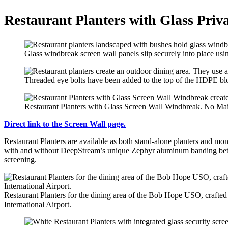
Restaurant Planters with Glass Priv
Glass windbreak screen wall panels slip securely into place u
Threaded eye bolts have been added to the top of the HDPE block
Restaurant Planters with Glass Screen Wall Windbreak. No Ma
Direct link to the Screen Wall page.
Restaurant Planters are available as both stand-alone planters and mo
with and without DeepStream’s unique Zephyr aluminum banding betwee
screening.
Restaurant Planters for the dining area of the Bob Hope USO, crafted w
International Airport.