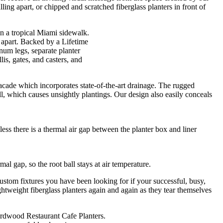
ing apart, or chipped and scratched fiberglass planters in front of
 apart. Backed by a Lifetime
um legs, separate planter
is, gates, and casters, and
acade which incorporates state-of-the-art drainage. The rugged
, which causes unsightly plantings. Our design also easily conceals
less there is a thermal air gap between the planter box and liner
l gap, so the root ball stays at air temperature.
ustom fixtures you have been looking for if your successful, busy,
htweight fiberglass planters again and again as they tear themselves