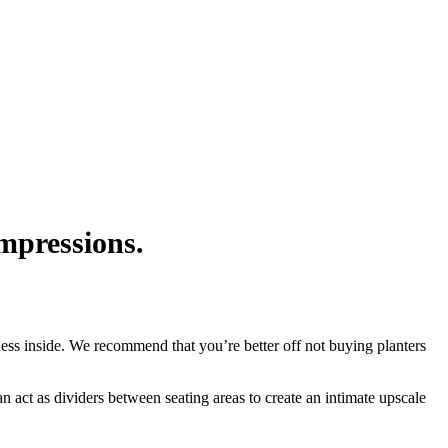
impressions.
iness inside. We recommend that you’re better off not buying planters
an act as dividers between seating areas to create an intimate upscale