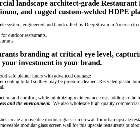
al landscape architect-grade Restaurant P
minum, and rugged custom-welded HDPE plas
ete system, engineered and handcrafted by DeepStream in America to me
aurants.
rants branding at critical eye level, captur
g your investment in your brand.
coating to fail so they may be pressure cleaned. Recycled plastic lum
al.
raction and comfort, while minimizing maintenance costs adding to the 
ness and the environment.
We also wholesale high-quality commercial 
veable modular glass screen wall for this upscale restaurants outdoor s