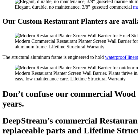
Elegant, durable, no maintenance, 3/8″ gusseted commercial
ma
Our Custom Restaurant Planters are availa
Modern Commercial Restaurant Planter Screen Wall Barrier for
aluminum frame. Lifetime Structural Warranty
The structural aluminum frame is engineered to hold
waterproof liners
Modern Restaurant Planter Screen Wall Barrier. Plants thrive in
easy, low maintenance care. Lifetime Structural Warranty.
Don’t confuse our commercial Wood Re
years.
DeepStream’s commercial Restaurant 
replaceable parts and Lifetime Stru