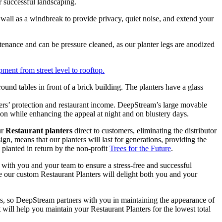
 successful landscaping.
ll as a windbreak to provide privacy, quiet noise, and extend your
enance and can be pressure cleaned, as our planter legs are anodized
ment from street level to rooftop.
mers’ protection and restaurant income. DeepStream’s large movable
n while enhancing the appeal at night and on blustery days.
ur
Restaurant planters
direct to customers, eliminating the distributor
n, means that our planters will last for generations, providing the
planted in return by the non-profit
Trees for the Future
.
 with you and your team to ensure a stress-free and successful
e our custom Restaurant Planters will delight both you and your
ess, so DeepStream partners with you in maintaining the appearance of
t will help you maintain your Restaurant Planters for the lowest total