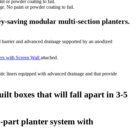
e. No paint or powder coating to fail.
y-saving modular multi-section planters.
l barrier and advanced drainage supported by an anodized
ers with Screen Wall
attached.
stic liners equipped with advanced drainage and that provide
t boxes that will fall apart in 3-5
-part planter system with