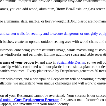
 a minimal footprint and provide a complete easy-care environment for
es, you can add wood, aluminum, 3form Eco-Resin, or glass screen wa
rine aluminum, slate, marble, or heavy-weight HDPE plastic are no-maint
 and screen walls for security and to secure dangerous or unsightly equip
l customers, enhancing your restaurant’s image, while maximizing custo
s windbreaks and perimeter lighting add more space and table separatio
arance of your property,
and also in
Sustainable Design
,
so we sell o
nship which, combined with our plastic liner-inside-a-planter-box desig
earth’s resources. Every planter sold by DeepStream generates 50 trees 
am sells direct, and a principal of DeepStream will be working directly
allations, we understand your unique challenges and will work to ensur
sion of your Restaurant cannot be overstated. Your success is our succ
d unique
Core Replacement Program
for parts at manufacturer’s cos
 appeal, and investment in your brand identity.