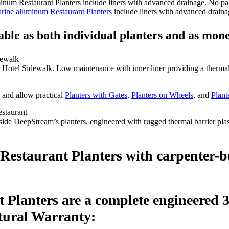
rine aluminum Restaurant Planters
include liners with advanced drainag
ble as both individual planters and as mone
 Hotel Sidewalk. Low maintenance with inner liner providing a therma
and allow practical
Planters with Gates
,
Planters on Wheels
, and
Plant
side DeepStream’s planters, engineered with rugged thermal barrier pla
staurant Planters with carpenter-buil
Planters are a complete engineered 3
ctural Warranty: