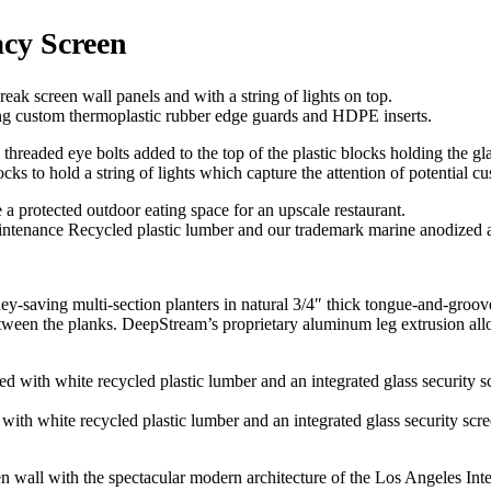
acy Screen
sing custom thermoplastic rubber edge guards and HDPE inserts.
s to hold a string of lights which capture the attention of potential c
intenance Recycled plastic lumber and our trademark marine anodized
ney-saving multi-section planters in natural 3/4″ thick tongue-and-groo
n the planks. DeepStream’s proprietary aluminum leg extrusion allows 
ith white recycled plastic lumber and an integrated glass security scree