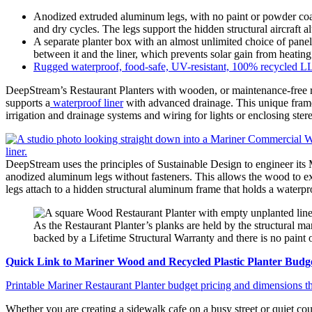
Anodized extruded aluminum legs, with no paint or powder coati
and dry cycles. The legs support the hidden structural aircraft
A separate planter box with an almost unlimited choice of panel
between it and the liner, which prevents solar gain from heating 
Rugged waterproof, food-safe, UV-resistant, 100% recycled LLD
DeepStream’s Restaurant Planters with wooden, or maintenance-free r
supports a
waterproof liner
with advanced drainage. This unique frame i
irrigation and drainage systems and wiring for lights or enclosing ster
DeepStream uses the principles of Sustainable Design to engineer its
anodized aluminum legs without fasteners. This allows the wood to exp
legs attach to a hidden structural aluminum frame that holds a waterpro
As the Restaurant Planter’s planks are held by the structural mar
backed by a Lifetime Structural Warranty and there is no paint o
Quick Link to Mariner Wood and Recycled Plastic Planter Budge
Printable Mariner Restaurant Planter budget pricing and dimensions th
Whether you are creating a sidewalk cafe on a busy street or quiet cou