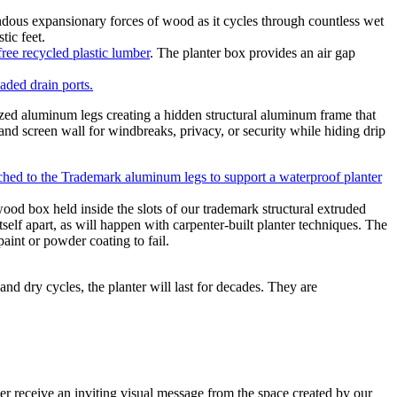
ndous expansionary forces of wood as it cycles through countless wet
tic feet.
ree recycled plastic lumber
. The planter box provides an air gap
aded drain ports.
zed aluminum legs creating a hidden structural aluminum frame that
 and screen wall for windbreaks, privacy, or security while hiding drip
od box held inside the slots of our trademark structural extruded
elf apart, as will happen with carpenter-built planter techniques. The
aint or powder coating to fail.
and dry cycles, the planter will last for decades. They are
mer receive an inviting visual message from the space created by our