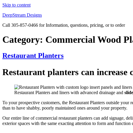
Skip to content
DeepStream Designs
Call 305-857-0466 for Information, questions, pricing, or to order
Category:
Commercial Wood Pl
Restaurant Planters
Restaurant planters can increase c
Restaurant Planters and liners with advanced drainage and
slid
To your prospective customers, the Restaurant Planters outside your re
than to have shabby, poorly maintained ones around your property.
Our entire line of commercial restaurant planters can add signage, deli
exterior spaces with the same exacting attention to form and function d