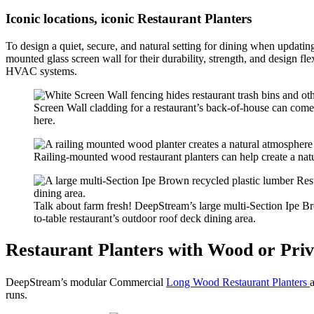
Iconic locations, iconic Restaurant Planters
To design a quiet, secure, and natural setting for dining when updat
mounted glass screen wall for their durability, strength, and design fl
HVAC systems.
Screen Wall cladding for a restaurant’s back-of-house can come i
here.
Railing-mounted wood restaurant planters can help create a natur
Talk about farm fresh! DeepStream’s large multi-Section Ipe Br
to-table restaurant’s outdoor roof deck dining area.
Restaurant Planters with Wood or Priv
DeepStream’s modular Commercial
Long Wood Restaurant Planters
runs.