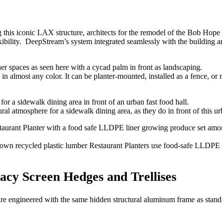
ing this iconic LAX structure, architects for the remodel of the Bob H
exibility. DeepStream’s system integrated seamlessly with the building an
n almost any color. It can be planter-mounted, installed as a fence, or 
al atmosphere for a sidewalk dining area, as they do in front of this urb
own recycled plastic lumber Restaurant Planters use food-safe LLDPE l
acy Screen Hedges and Trellises
are engineered with the same hidden structural aluminum frame as stand-a