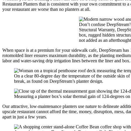
Restaurant Planters that is consistent with your own commitment to a qu
your restaurant are worse than no planters at all.
Don’t confuse DeepStream’s R
Structural Warranty, DeepSt
box, rugged hidden structura
not added as an afterthought
When space is at a premium for your sidewalk cafe, DeepStream has 12″
rotomolded liner ensures maximum durability, as the planting medium 
labor and water-saving drip irrigation lines between the liner and box.
On a clear 80-degree day the temperature of the outside skin of a
break, as found on DeepStream’s planter design.
Measuring a planter box’s solar thermal gain of 124-degrees on 
Our attractive, low-maintenance planters use nature to delineate addit
upscale restaurant cannot afford the time, money, disruption, mess, da
apart in just a few years.