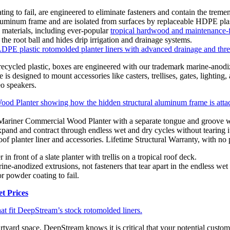
ng to fail, are engineered to eliminate fasteners and contain the treme
 aluminum frame and are isolated from surfaces by replaceable HDPE plas
 materials, including ever-popular
tropical hardwood and maintenance-f
the root ball and hides drip irrigation and drainage systems.
PE plastic rotomolded planter liners with advanced drainage and thre
ecycled plastic, boxes are engineered with our trademark marine-anodi
s designed to mount accessories like casters, trellises, gates, lighting,
eo speakers.
 Mariner Commercial Wood Planter with a separate tongue and groove wo
and and contract through endless wet and dry cycles without tearing its
of planter liner and accessories. Lifetime Structural Warranty, with no p
ine-anodized extrusions, not fasteners that tear apart in the endless wet 
r powder coating to fail.
t Prices
at fit DeepStream’s stock rotomolded liners.
rtyard space, DeepStream knows it is critical that your potential custo