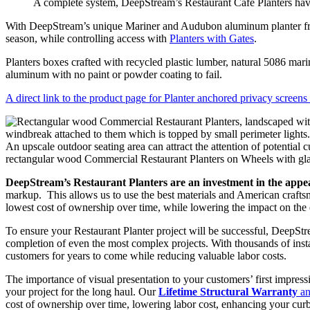
A complete system, DeepStream’s Restaurant Cafe Planters have
With DeepStream’s unique Mariner and Audubon aluminum planter fram
season, while controlling access with
Planters with Gates
.
Planters boxes crafted with recycled plastic lumber, natural 5086 ma
aluminum with no paint or powder coating to fail.
A direct link to the product page for Planter anchored privacy screens
An upscale outdoor seating area can attract the attention of potentia
rectangular wood Commercial Restaurant Planters on Wheels with glas
DeepStream’s Restaurant Planters are an investment in the appe
markup. This allows us to use the best materials and American craftsma
lowest cost of ownership over time, while lowering the impact on the 
To ensure your Restaurant Planter project will be successful, DeepStre
completion of even the most complex projects. With thousands of inst
customers for years to come while reducing valuable labor costs.
The importance of visual presentation to your customers’ first impres
your project for the long haul. Our
Lifetime Structural Warranty
an
cost of ownership over time, lowering labor cost, enhancing your curb