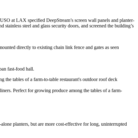
ope USO at LAX specified DeepStream’s screen wall panels and planter-
d stainless steel and glass security doors, and screened the building’s
mounted directly to existing chain link fence and gates as seen
an fast-food hall.
iners. Perfect for growing produce among the tables of a farm-
lone planters, but are more cost-effective for long, uninterrupted