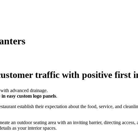
anters
ustomer traffic with positive first 
e in easy custom logo panels
.
staurant establish their expectation about the food, service, and cleanl
neate an outdoor seating area with an inviting barrier, directing access, 
etails as your interior spaces.