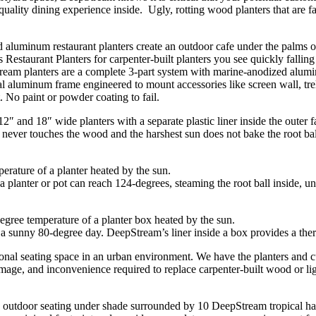
ality dining experience inside. Ugly, rotting wood planters that are fall
estaurant Planters for carpenter-built planters you see quickly falling
ream planters are a complete 3-part system with marine-anodized alumin
l aluminum frame engineered to mount accessories like screen wall, trell
. No paint or powder coating to fail.
 and 18″ wide planters with a separate plastic liner inside the outer f
never touches the wood and the harshest sun does not bake the root ball
 planter or pot can reach 124-degrees, steaming the root ball inside, un
a sunny 80-degree day. DeepStream’s liner inside a box provides a therma
ional seating space in an urban environment. We have the planters and c
mage, and inconvenience required to replace carpenter-built wood or lig