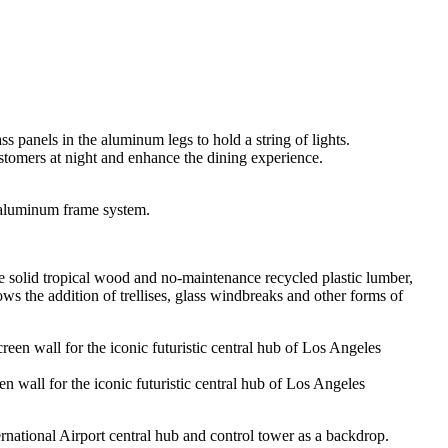
ustomers at night and enhance the dining experience.
 aluminum frame system.
ve solid tropical wood and no-maintenance recycled plastic lumber,
the addition of trellises, glass windbreaks and other forms of
n wall for the iconic futuristic central hub of Los Angeles