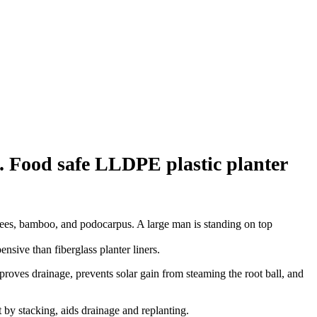
g. Food safe LLDPE plastic planter
sive than fiberglass planter liners.
improves drainage, prevents solar gain from steaming the root ball, and
t by stacking, aids drainage and replanting.