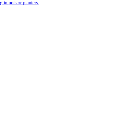
 in pots or planters.