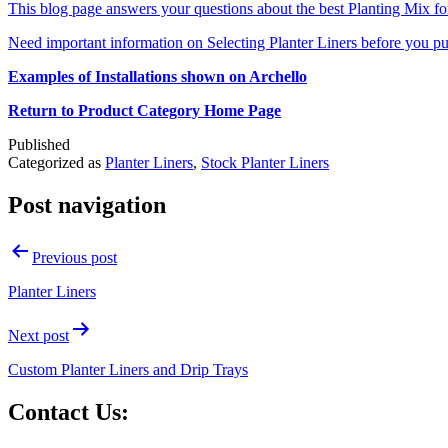
This blog page answers your questions about the best Planting Mix for 
Need important information on Selecting Planter Liners before you pu
Examples of Installations shown on Archello
Return to Product Category Home Page
Published
Categorized as
Planter Liners
,
Stock Planter Liners
Post navigation
Previous post
Planter Liners
Next post
Custom Planter Liners and Drip Trays
Contact Us: