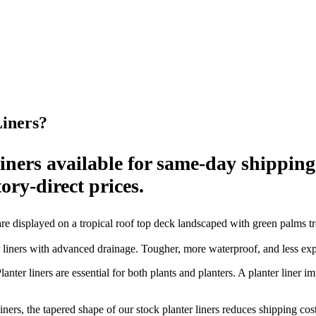
Liners?
 liners available for same-day shippin
ory-direct prices.
ners with advanced drainage. Tougher, more waterproof, and less expen
anter liners are essential for both plants and planters. A planter liner 
ners, the tapered shape of our stock planter liners reduces shipping cos