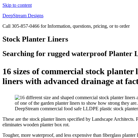
Skip to content
DeepStream Designs
Call 305-857-0466 for Information, questions, pricing, or to order
Stock Planter Liners
Searching for rugged waterproof Planter 
16 sizes of commercial stock planter
liners with advanced drainage at fact
DeepStream commercial food safe LLDPE plastic stock planter li
These are the stock planter liners specified by Landscape Architects. Pl
eliminates wooden planter box rot.
Tougher, more waterproof, and less expensive than fiberglass planter li