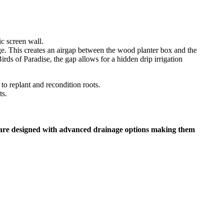
e. This creates an airgap between the wood planter box and the
irds of Paradise, the gap allows for a hidden drip irrigation
ts.
 are designed with advanced drainage options making them