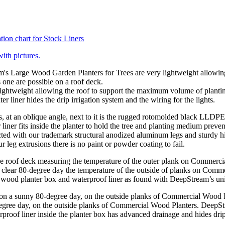
tion chart for Stock Liners
with pictures.
ghtweight allowing the roof to support the maximum volume of planting
er liner hides the drip irrigation system and the wiring for the lights.
ted with our trademark structural anodized aluminum legs and sturdy 
 leg extrusions there is no paint or powder coating to fail.
clear 80-degree day the temperature of the outside of planks on Comme
the wood planter box and waterproof liner as found with DeepStream’s un
gree day, on the outside planks of Commercial Wood Planters. DeepStrea
rproof liner inside the planter box has advanced drainage and hides drip 