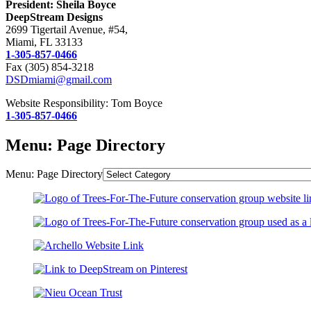
President: Sheila Boyce
DeepStream Designs
2699 Tigertail Avenue, #54,
Miami, FL 33133
1-305-857-0466
Fax (305) 854-3218
DSDmiami@gmail.com
Website Responsibility: Tom Boyce
1-305-857-0466
Menu: Page Directory
Menu: Page Directory