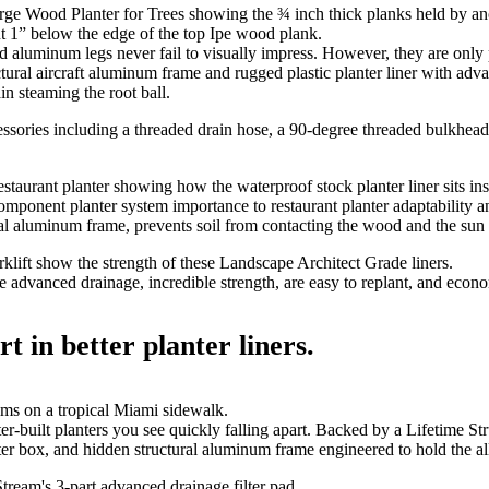
 aluminum legs never fail to visually impress. However, they are only 
ctural aircraft aluminum frame and rugged plastic planter liner with adv
in steaming the root ball.
mponent planter system importance to restaurant planter adaptability 
al aluminum frame, prevents soil from contacting the wood and the sun f
advanced drainage, incredible strength, are easy to replant, and econo
t in better planter liners.
-built planters you see quickly falling apart. Backed by a Lifetime S
r box, and hidden structural aluminum frame engineered to hold the all 