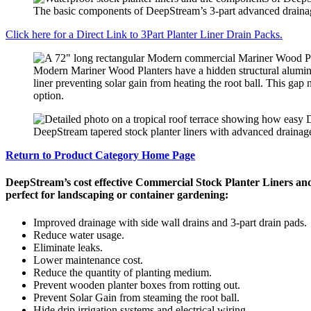
The basic components of DeepStream’s 3-part advanced drainage f
Click here for a Direct Link to 3Part Planter Liner Drain Packs.
Modern Mariner Wood Planters have a hidden structural aluminu
liner preventing solar gain from heating the root ball. This gap 
option.
DeepStream tapered stock planter liners with advanced drainage
Return to Product Category Home Page
DeepStream’s cost effective Commercial Stock Planter Liners an
perfect for landscaping or container gardening:
Improved drainage with side wall drains and 3-part drain pads.
Reduce water usage.
Eliminate leaks.
Lower maintenance cost.
Reduce the quantity of planting medium.
Prevent wooden planter boxes from rotting out.
Prevent Solar Gain from steaming the root ball.
Hide drip irrigation systems and electrical wiring.