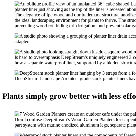
The elegance of Ipe wood and our trademark structural anodized
the ideal landscaping environment for plants to thrive. The stru
preventing wood rot, hiding drip irrigation, and prevent solar ga
Is hard to overemphasis DeepStream’s uniquely engineered 3-co
how a separate waterproof liner, supported by a hidden structur
DeepStream Landscape Architect grade stock planter liners have 
Plants simply grow better with less effor
Don’t confuse DeepStream’s Wood Garden Planters for carpenter
part system with marine anodized aluminum legs, separate plante