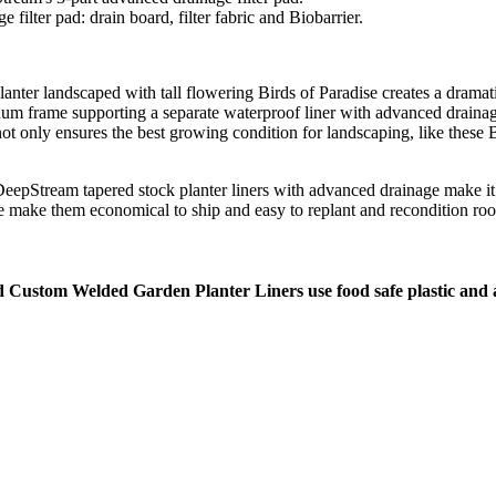
ilter pad: drain board, filter fabric and Biobarrier.
m frame supporting a separate waterproof liner with advanced drainag
not only ensures the best growing condition for landscaping, like these B
 make them economical to ship and easy to replant and recondition roo
d Custom Welded Garden Planter Liners use food safe plastic and