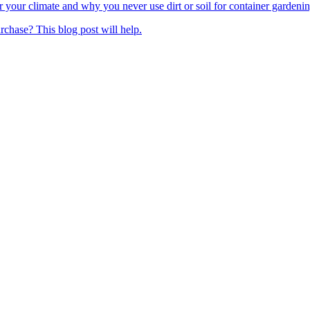
your climate and why you never use dirt or soil for container gardening
rchase? This blog post will help.