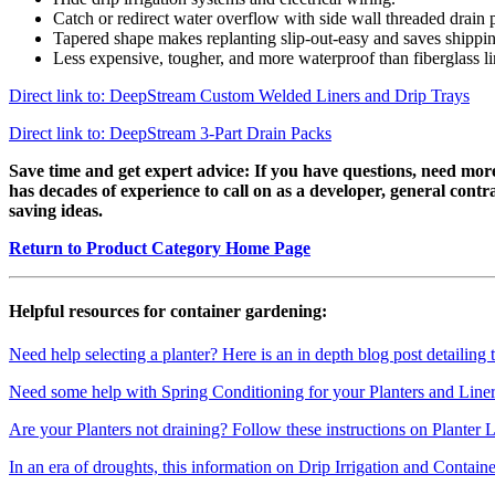
Catch or redirect water overflow with side wall threaded drain p
Tapered shape makes replanting slip-out-easy and saves shippin
Less expensive, tougher, and more waterproof than fiberglass li
Direct link to: DeepStream Custom Welded Liners and Drip Trays
Direct link to: DeepStream 3-Part Drain Packs
Save time and get expert advice:
If you have questions, need more
has decades of experience to call on as a developer, general cont
saving ideas.
Return to Product Category Home Page
Helpful resources for container gardening:
Need help selecting a planter? Here is an in depth blog post detailing 
Need some help with Spring Conditioning for your Planters and Liners
Are your Planters not draining? Follow these instructions on Planter 
In an era of droughts, this information on Drip Irrigation and Contain