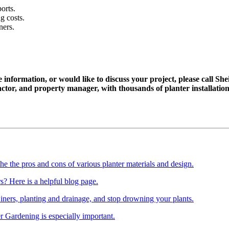
orts.
g costs.
ners.
 information, or would like to discuss your project, please call She
ractor, and property manager, with thousands of planter installati
the the pros and cons of various planter materials and design.
? Here is a helpful blog page.
Liners,
planting and drainage, and stop drowning your plants.
er Gardening is especially important.