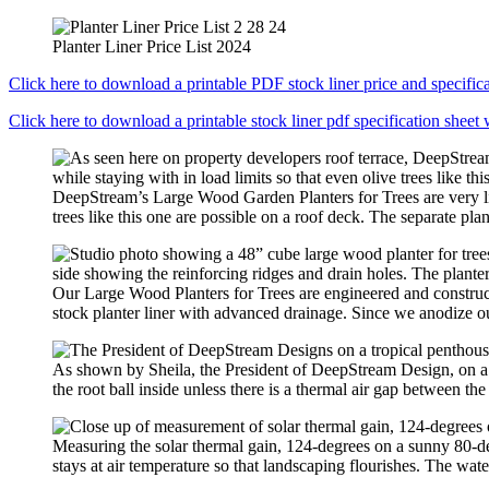
Planter Liner Price List 2024
Click here to download a printable PDF stock liner price and specifica
Click here to download a printable stock liner pdf specification sheet 
DeepStream’s Large Wood Garden Planters for Trees are very li
trees like this one are possible on a roof deck. The separate plant
Our Large Wood Planters for Trees are engineered and construc
stock planter liner with advanced drainage. Since we anodize our
As shown by Sheila, the President of DeepStream Design, on a 
the root ball inside unless there is a thermal air gap between 
Measuring the solar thermal gain, 124-degrees on a sunny 80-de
stays at air temperature so that landscaping flourishes. The wate