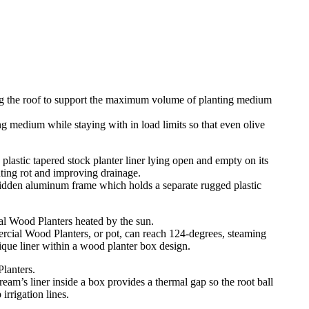
 medium while staying with in load limits so that even olive
hidden aluminum frame which holds a separate rugged plastic
rcial Wood Planters, or pot, can reach 124-degrees, steaming
ique liner within a wood planter box design.
m’s liner inside a box provides a thermal gap so the root ball
irrigation lines.