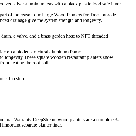
part of the reason our Large Wood Planters for Trees provide
anced drainage give the system strength and longevity,
and longevity These square wooden restaurant planters show
rom heating the root ball.
mical to ship.
tructural Warranty DeepStream wood planters are a complete 3-
important separate planter liner.