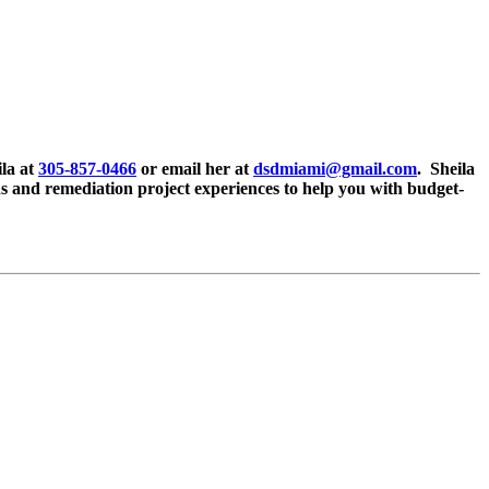
ila at
305-857-0466
or email her at
dsdmiami@gmail.com
. Sheila
ons and remediation project experiences to help you with budget-