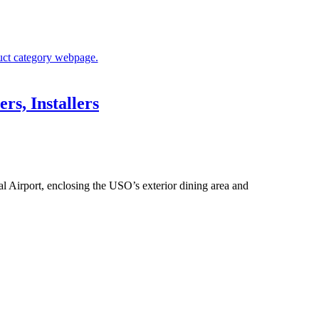
rs, Installers
l Airport, enclosing the USO’s exterior dining area and