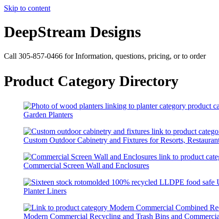
Skip to content
DeepStream Designs
Call 305-857-0466 for Information, questions, pricing, or to order
Product Category Directory
Garden Planters
Custom Outdoor Cabinetry and Fixtures for Resorts, Restaurant
Commercial Screen Wall and Enclosures
Planter Liners
Modern Commercial Recycling and Trash Bins and Commercia