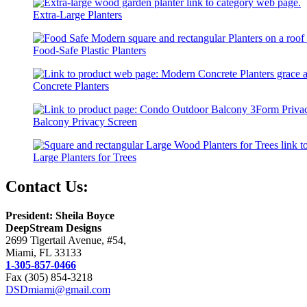
Extra-Large Planters
Food-Safe Plastic Planters
Concrete Planters
Balcony Privacy Screen
Large Planters for Trees
Contact Us:
President: Sheila Boyce
DeepStream Designs
2699 Tigertail Avenue, #54,
Miami, FL 33133
1-305-857-0466
Fax (305) 854-3218
DSDmiami@gmail.com