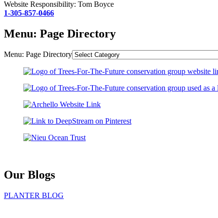
Website Responsibility: Tom Boyce
1-305-857-0466
Menu: Page Directory
Menu: Page Directory
Our Blogs
PLANTER BLOG