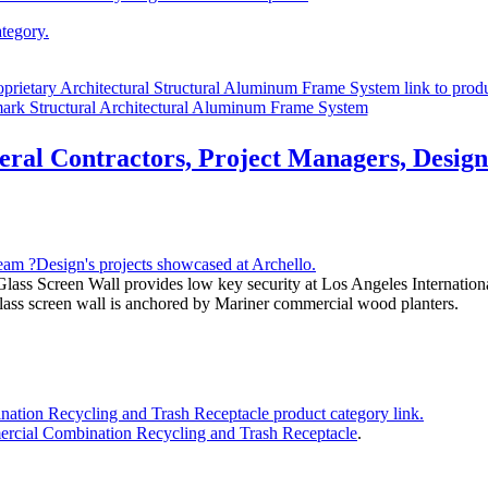
ark Structural Architectural Aluminum Frame System
eral Contractors, Project Managers, Designe
lass Screen Wall provides low key security at Los Angeles Internationa
g glass screen wall is anchored by Mariner commercial wood planters.
ercial Combination Recycling and Trash Receptacle
.