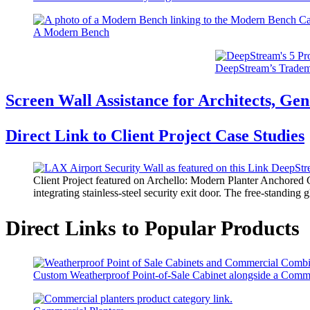
A Modern Bench
DeepStream’s Tradem
Screen Wall Assistance for Architects, Gen
Direct Link to Client Project Case Studies
Client Project featured on Archello: Modern Planter Anchored G
integrating stainless-steel security exit door. The free-standin
Direct Links to Popular Products
Custom Weatherproof Point-of-Sale Cabinet alongside a Comm