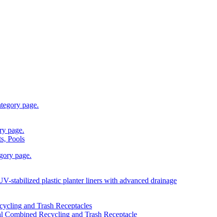
s, Pools
l Combined Recycling and Trash Receptacle