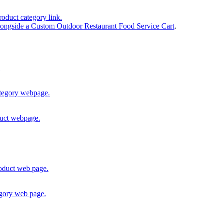
ongside a Custom Outdoor Restaurant Food Service Cart
.