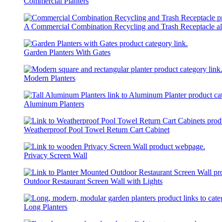
Commercial Planters
A Commercial Combination Recycling and Trash Receptacle al
Garden Planters With Gates
Modern Planters
Aluminum Planters
Weatherproof Pool Towel Return Cart Cabinet
Privacy Screen Wall
Outdoor Restaurant Screen Wall with Lights
Long Planters