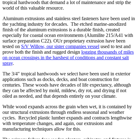
tropical hardwoods that demand a lot of maintenance and strip the
world of this valuable resource.
Aluminum extrusions and stainless steel fasteners have been used in
the yachting industry for decades. The etched marine-anodized
finish of the aluminum extrusions is a durable finish, created
especially for coastal ocean environments (Alumilite 215/A41 with
surface preparation C22). OUr proprietary extrusion have been
tested on
S/V Willow, our sister companies vessel
used to test and
prove both the finish and rugged design
logging thousands of miles
on ocean crossings in the harshest of conditions and constant salt
spray
.
The 3/4″ tropical hardwoods we select have been used in exterior
applications such as docks, decks, and boat construction for
centuries. These woods have decades of life expectancy, although
they can be affected by mold, mildew, dry rot, and drying if not
oiled as needed, and that depends entirely on your climate.
While wood expands across the grain when wet, it is contained by
our structural extrusions through endless seasonal and weather
cycles. Recycled plastic lumber expands and contracts lengthwise
with temperature changes, and again, our extrusions and
manufacturing techniques allow for this.