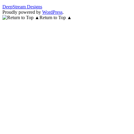
DeepStream Designs
Proudly powered by
WordPress
.
Return to Top ▲