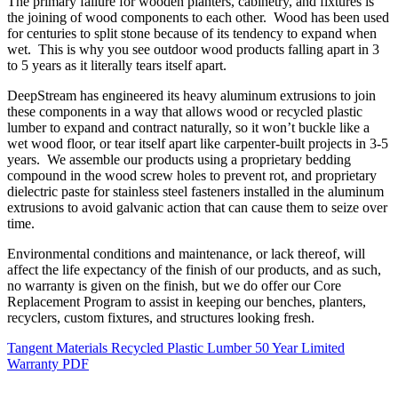
The primary failure for wooden planters, cabinetry, and fixtures is
the joining of wood components to each other. Wood has been used
for centuries to split stone because of its tendency to expand when
wet. This is why you see outdoor wood products falling apart in 3
to 5 years as it literally tears itself apart.
DeepStream has engineered its heavy aluminum extrusions to join
these components in a way that allows wood or recycled plastic
lumber to expand and contract naturally, so it won’t buckle like a
wet wood floor, or tear itself apart like carpenter-built projects in 3-5
years. We assemble our products using a proprietary bedding
compound in the wood screw holes to prevent rot, and proprietary
dielectric paste for stainless steel fasteners installed in the aluminum
extrusions to avoid galvanic action that can cause them to seize over
time.
Environmental conditions and maintenance, or lack thereof, will
affect the life expectancy of the finish of our products, and as such,
no warranty is given on the finish, but we do offer our Core
Replacement Program to assist in keeping our benches, planters,
recyclers, custom fixtures, and structures looking fresh.
Tangent Materials Recycled Plastic Lumber 50 Year Limited
Warranty PDF