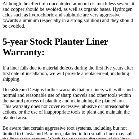
Although the effect of concentrated ammonia is much less severe, it
and copper should be avoided, as well as organic bases. Hydrogen
acids such as hydrochloric and sulphuric are very aggressive
towards aluminum (especially in a strong solution) and they should
be avoided.
5-year Stock Planter Liner
Warranty:
If a liner fails due to material defects during the first five years after
first date of installation, we will provide a replacement, including
shipping.
DeepStream Designs further warrants that our liners will withstand
normal and reasonable use of sharp shovels and other tools within
the natural process of planting and maintaining the planted area.
This warranty does not cover excessive, abusive or unreasonable
actions, or the use of inappropriate tools to plant and maintain the
planted area.
Be aware that certain aggressive root systems, including but not
limited to Clusia and Bamboo, planted in too small a liner may split