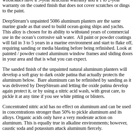
warranty on the coated finish that does not cover scratches or dings
to the paint.
DeepStream’s unpainted 5086 aluminum planters are the same
marine grade as that used to build ocean-going ships and yachts.
This alloy is chosen for its ability to withstand years of commercial
use in the ocean’s corrosive salt water. All paint or powder coatings
will fail in 3 to 5 years in a marine environment and start to flake off,
requiring sanding or media blasting before being refinished. Look at
painted / powder coated aluminum window frames and sliding doors
in your area and that is what you can expect.
The sanded finish of the unpainted natural aluminum planters will
develop a soft gray to dark oxide patina that actually protects the
aluminum below. Bare aluminum can be refinished by sanding as it
was delivered by DeepStream and letting the oxide patina develop
again protect it, or by using a nitric acid wash, with great care, to
pickle it at any time if you see white pitting or blisters.
Concentrated nitric acid has no effect on aluminum and can be used
in concentrations stronger than 50% to pickle aluminum and its
alloys. Organic acids only have a very moderate action on
aluminum. This is equally true in alkaline environments; however,
caustic soda and potassium attack aluminum fiercely.