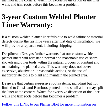
the liner at the corners. Watch for excessive distortion of the liner
walls and trim roots before this becomes a problem.
3-year Custom Welded Planter
Liner Warranty:
If a custom welded planter liner fails due to weld failure or material
defects during the first five years after first date of installation, we
will provide a replacement, including shipping.
DeepStream Designs further warrants that our custom welded
planter liners will withstand normal and reasonable use of sharp
shovels and other tools within the natural process of planting and
maintaining the planted area. This warranty does not cover
excessive, abusive or unreasonable actions, or the use of
inappropriate tools to plant and maintain the planted area.
Be aware that certain aggressive root systems, including but not
limited to Clusia and Bamboo, planted in too small a liner may split
the liner at the corners. Watch for excessive distortion of the liner
walls and trim roots before this becomes a problem.
Follow this LINK to our Planter Blog for more information on