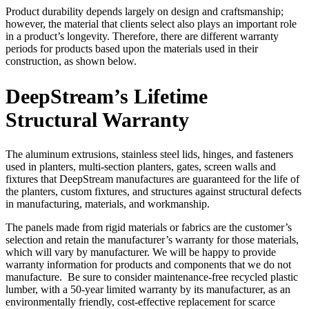
Product durability depends largely on design and craftsmanship;
however, the material that clients select also plays an important role
in a product’s longevity. Therefore, there are different warranty
periods for products based upon the materials used in their
construction, as shown below.
DeepStream’s Lifetime
Structural Warranty
The aluminum extrusions, stainless steel lids, hinges, and fasteners
used in planters, multi-section planters, gates, screen walls and
fixtures that DeepStream manufactures are guaranteed for the life of
the planters, custom fixtures, and structures against structural defects
in manufacturing, materials, and workmanship.
The panels made from rigid materials or fabrics are the customer’s
selection and retain the manufacturer’s warranty for those materials,
which will vary by manufacturer. We will be happy to provide
warranty information for products and components that we do not
manufacture. Be sure to consider maintenance-free recycled plastic
lumber, with a 50-year limited warranty by its manufacturer, as an
environmentally friendly, cost-effective replacement for scarce