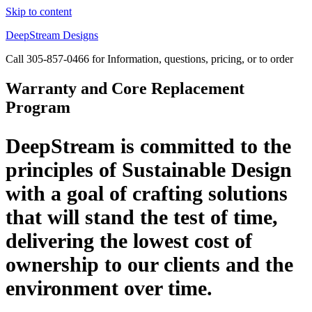
Skip to content
DeepStream Designs
Call 305-857-0466 for Information, questions, pricing, or to order
Warranty and Core Replacement
Program
DeepStream is committed to the
principles of Sustainable Design
with a goal of crafting solutions
that will stand the test of time,
delivering the lowest cost of
ownership to our clients and the
environment over time.