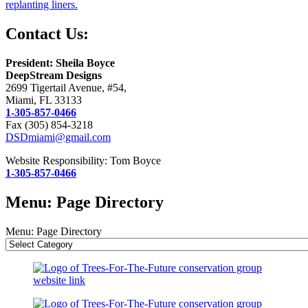
replanting liners.
Contact Us:
President: Sheila Boyce
DeepStream Designs
2699 Tigertail Avenue, #54,
Miami, FL 33133
1-305-857-0466
Fax (305) 854-3218
DSDmiami@gmail.com
Website Responsibility: Tom Boyce
1-305-857-0466
Menu: Page Directory
Menu: Page Directory