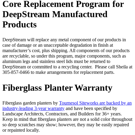
Core Replacement Program for
DeepStream Manufactured
Products
DeepStream will replace any metal component of our products in
case of damage or an unacceptable degradation in finish at
manufacturer’s cost, plus shipping. All components of our products
are recyclable, so under this program, major components, such as
aluminum legs and stainless steel lids must be returned to
DeepStream or committed to a recycling center. Please call Sheila at
305-857-0466 to make arrangements for replacement parts.
Fiberglass Planter Warranty
Fiberglass garden planters by
Tournesol Siteworks are backed by an
industry-leading 3-year warranty
and have been specified by
Landscape Architects, Contractors, and Builders for 36+ years.
Keep in mind that fiberglass planters are not a solid color throughout
so deep scratches may show; however, they may be easily repaired
or repainted locally.