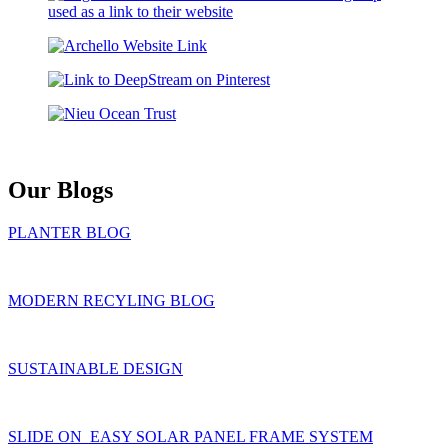
Our Blogs
PLANTER BLOG
MODERN RECYLING BLOG
SUSTAINABLE DESIGN
SLIDE ON EASY SOLAR PANEL FRAME SYSTEM