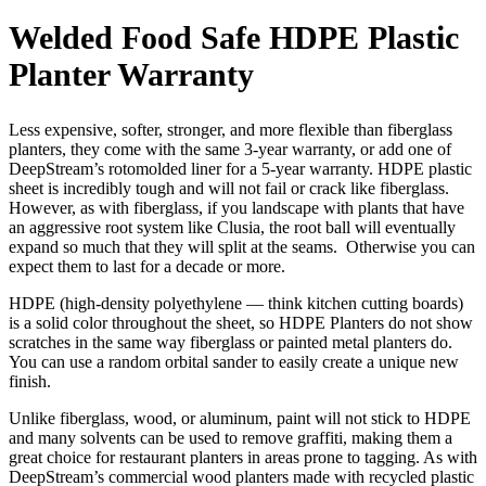
Welded Food Safe HDPE Plastic
Planter Warranty
Less expensive, softer, stronger, and more flexible than fiberglass
planters, they come with the same 3-year warranty, or add one of
DeepStream’s rotomolded liner for a 5-year warranty. HDPE plastic
sheet is incredibly tough and will not fail or crack like fiberglass.
However, as with fiberglass, if you landscape with plants that have
an aggressive root system like Clusia, the root ball will eventually
expand so much that they will split at the seams. Otherwise you can
expect them to last for a decade or more.
HDPE (high-density polyethylene — think kitchen cutting boards)
is a solid color throughout the sheet, so HDPE Planters do not show
scratches in the same way fiberglass or painted metal planters do.
You can use a random orbital sander to easily create a unique new
finish.
Unlike fiberglass, wood, or aluminum, paint will not stick to HDPE
and many solvents can be used to remove graffiti, making them a
great choice for restaurant planters in areas prone to tagging. As with
DeepStream’s commercial wood planters made with recycled plastic