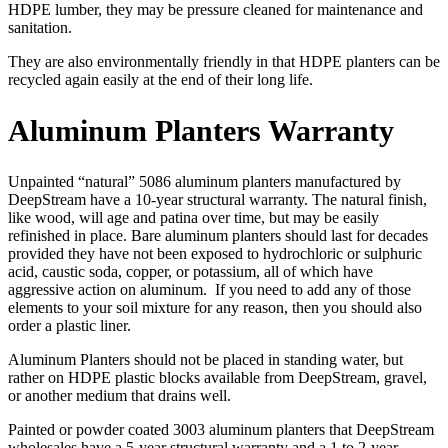
HDPE lumber, they may be pressure cleaned for maintenance and
sanitation.
They are also environmentally friendly in that HDPE planters can be
recycled again easily at the end of their long life.
Aluminum Planters Warranty
Unpainted “natural” 5086 aluminum planters manufactured by
DeepStream have a 10-year structural warranty. The natural finish,
like wood, will age and patina over time, but may be easily
refinished in place. Bare aluminum planters should last for decades
provided they have not been exposed to hydrochloric or sulphuric
acid, caustic soda, copper, or potassium, all of which have
aggressive action on aluminum. If you need to add any of those
elements to your soil mixture for any reason, then you should also
order a plastic liner.
Aluminum Planters should not be placed in standing water, but
rather on HDPE plastic blocks available from DeepStream, gravel,
or another medium that drains well.
Painted or powder coated 3003 aluminum planters that DeepStream
wholesales have a 5-year structural warranty and a 1 to 2-year