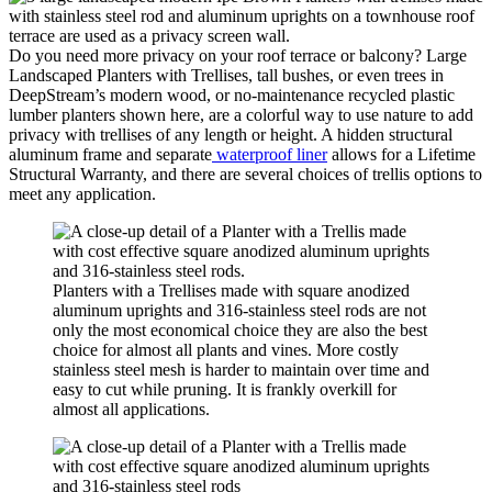
Do you need more privacy on your roof terrace or balcony? Large
Landscaped Planters with Trellises, tall bushes, or even trees in
DeepStream’s modern wood, or no-maintenance recycled plastic
lumber planters shown here, are a colorful way to use nature to add
privacy with trellises of any length or height. A hidden structural
aluminum frame and separate
waterproof liner
allows for a Lifetime
Structural Warranty, and there are several choices of trellis options to
meet any application.
Planters with a Trellises made with square anodized
aluminum uprights and 316-stainless steel rods are not
only the most economical choice they are also the best
choice for almost all plants and vines. More costly
stainless steel mesh is harder to maintain over time and
easy to cut while pruning. It is frankly overkill for
almost all applications.