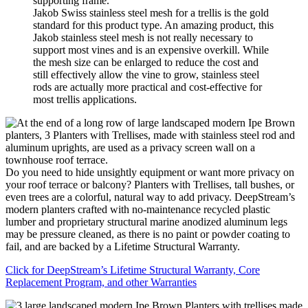
Jakob Swiss stainless steel mesh for a trellis is the gold
standard for this product type. An amazing product, this
Jakob stainless steel mesh is not really necessary to
support most vines and is an expensive overkill. While
the mesh size can be enlarged to reduce the cost and
still effectively allow the vine to grow, stainless steel
rods are actually more practical and cost-effective for
most trellis applications.
Do you need to hide unsightly equipment or want more privacy on
your roof terrace or balcony? Planters with Trellises, tall bushes, or
even trees are a colorful, natural way to add privacy. DeepStream’s
modern planters crafted with no-maintenance recycled plastic
lumber and proprietary structural marine anodized aluminum legs
may be pressure cleaned, as there is no paint or powder coating to
fail, and are backed by a Lifetime Structural Warranty.
Click for DeepStream’s Lifetime Structural Warranty, Core
Replacement Program, and other Warranties