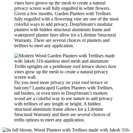
Given a few months, Garden Planters with Trellises
fully engulfed with a flowering vine are one of the most
colorful ways to add privacy. DeepStream’s modular
planters with hidden structural aluminum frame and
waterproof planter liner allow for a Lifetime Structural
Warranty. There are several choices of planters and
trellises to meet any application.
Do you need more privacy on your roof terrace or
balcony? Landscaped Garden Planters with Trellises,
tall bushes, or even trees in DeepStream’s modern
wood are a colorful way to use nature to add privacy
with trellises of any length or height. A hidden
structural aluminum frame allows for a Lifetime
Structural Warranty and there are several choices of
trellis options to meet any application.