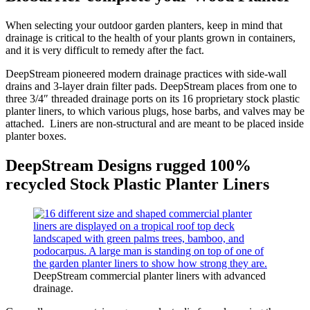
When selecting your outdoor garden planters, keep in mind that
drainage is critical to the health of your plants grown in containers,
and it is very difficult to remedy after the fact.
DeepStream pioneered modern drainage practices with side-wall
drains and 3-layer drain filter pads. DeepStream places from one to
three 3/4″ threaded drainage ports on its 16 proprietary stock plastic
planter liners, to which various plugs, hose barbs, and valves may be
attached. Liners are non-structural and are meant to be placed inside
planter boxes.
DeepStream Designs rugged 100%
recycled Stock Plastic Planter Liners
DeepStream commercial planter liners with advanced
drainage.