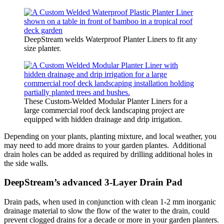
DeepStream welds Waterproof Planter Liners to fit any
size planter.
These Custom-Welded Modular Planter Liners for a
large commercial roof deck landscaping project are
equipped with hidden drainage and drip irrigation.
Depending on your plants, planting mixture, and local weather, you
may need to add more drains to your garden plantes. Additional
drain holes can be added as required by drilling additional holes in
the side walls.
DeepStream’s advanced 3-Layer Drain Pad
Drain pads, when used in conjunction with clean 1-2 mm inorganic
drainage material to slow the flow of the water to the drain, could
prevent clogged drains for a decade or more in your garden planters.