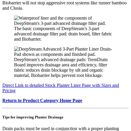
Biobarrier will not stop aggressive root systems like runner bamboo
and Clusia.
The basic components of DeepStream’s 3-part
advanced drainage filter pad: drain board, filter fabric
and Biobarrier.
DeepStream’s advanced drainage pads: TremDrain
Board improves drainage area and efficiency, filter
fabric reduces drain blockage by silt and organic
material, Biobarrier helps prevent root blockage.
Direct Link to detailed Stock Planter Liner Page with Sizes an
d
Pricing
Return to Product Category Home Page
Tips for improving Planter Drainage
Drain packs must be used in conjunction with a proper planting