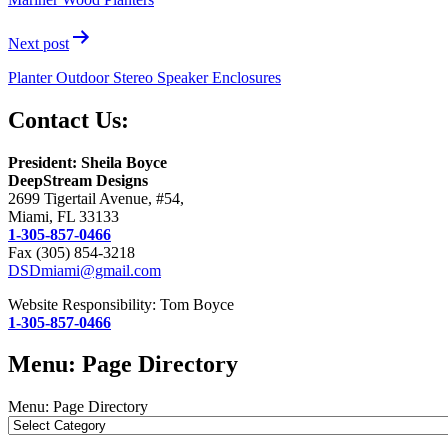
Next post
Planter Outdoor Stereo Speaker Enclosures
Contact Us:
President: Sheila Boyce
DeepStream Designs
2699 Tigertail Avenue, #54,
Miami, FL 33133
1-305-857-0466
Fax (305) 854-3218
DSDmiami@gmail.com
Website Responsibility: Tom Boyce
1-305-857-0466
Menu: Page Directory
Menu: Page Directory