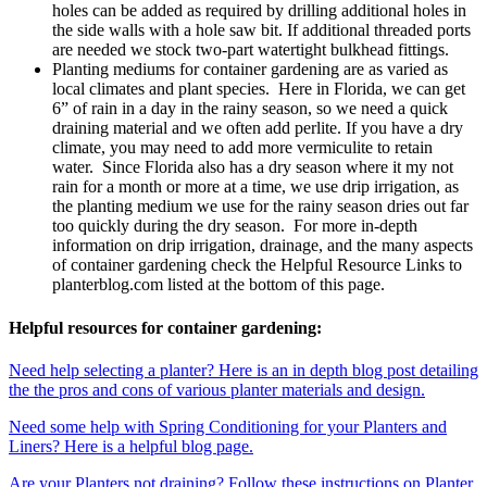
holes can be added as required by drilling additional holes in
the side walls with a hole saw bit. If additional threaded ports
are needed we stock two-part watertight bulkhead fittings.
Planting mediums for container gardening are as varied as
local climates and plant species. Here in Florida, we can get
6” of rain in a day in the rainy season, so we need a quick
draining material and we often add perlite. If you have a dry
climate, you may need to add more vermiculite to retain
water. Since Florida also has a dry season where it my not
rain for a month or more at a time, we use drip irrigation, as
the planting medium we use for the rainy season dries out far
too quickly during the dry season. For more in-depth
information on drip irrigation, drainage, and the many aspects
of container gardening check the Helpful Resource Links to
planterblog.com listed at the bottom of this page.
Helpful resources for container gardening:
Need help selecting a planter? Here is an in depth blog post detailing
the the pros and cons of various planter materials and design.
Need some help with Spring Conditioning for your Planters and
Liners? Here is a helpful blog page.
Are your Planters not draining? Follow these instructions on Planter