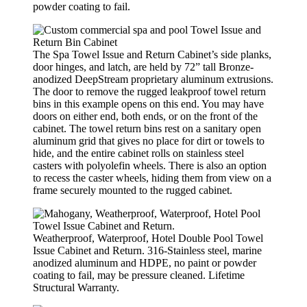
powder coating to fail.
The Spa Towel Issue and Return Cabinet’s side planks,
door hinges, and latch, are held by 72” tall Bronze-
anodized DeepStream proprietary aluminum extrusions.
The door to remove the rugged leakproof towel return
bins in this example opens on this end. You may have
doors on either end, both ends, or on the front of the
cabinet. The towel return bins rest on a sanitary open
aluminum grid that gives no place for dirt or towels to
hide, and the entire cabinet rolls on stainless steel
casters with polyolefin wheels. There is also an option
to recess the caster wheels, hiding them from view on a
frame securely mounted to the rugged cabinet.
Weatherproof, Waterproof, Hotel Double Pool Towel
Issue Cabinet and Return. 316-Stainless steel, marine
anodized aluminum and HDPE, no paint or powder
coating to fail, may be pressure cleaned. Lifetime
Structural Warranty.