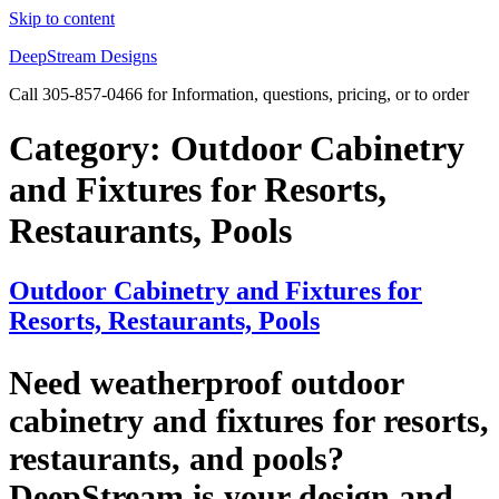
Skip to content
DeepStream Designs
Call 305-857-0466 for Information, questions, pricing, or to order
Category:
Outdoor Cabinetry
and Fixtures for Resorts,
Restaurants, Pools
Outdoor Cabinetry and Fixtures for
Resorts, Restaurants, Pools
Need weatherproof outdoor
cabinetry and fixtures for resorts,
restaurants, and pools?
DeepStream is your design and