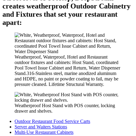
creates weatherproof Outdoor Cabinetry
and Fixtures that set your restaurant
apart:
Weatherproof, Waterproof, Hotel and Restaurant
outdoor fixtures and cabinets: Host Stand, coordinated
Pool Towel Issue Cabinet and Return, Water Dispenser
Stand.316-Stainless steel, marine anodized aluminum
and HDPE, no paint or powder coating to fail, may be
pressure cleaned. Lifetime Structural Warranty.
Weatherproof Host Stand with POS counter, locking
drawer and shelves.
Outdoor Restaurant Food Service Carts
Server and Waiters Stations
Multi-Use Restaurant Cabinets