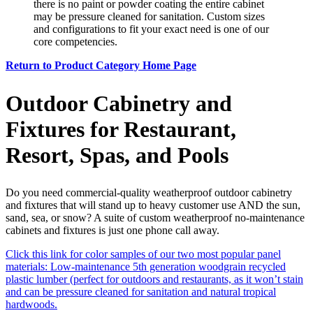
there is no paint or powder coating the entire cabinet
may be pressure cleaned for sanitation. Custom sizes
and configurations to fit your exact need is one of our
core competencies.
Return to Product Category Home Page
Outdoor Cabinetry and
Fixtures for Restaurant,
Resort, Spas, and Pools
Do you need commercial-quality weatherproof outdoor cabinetry
and fixtures that will stand up to heavy customer use AND the sun,
sand, sea, or snow? A suite of custom weatherproof no-maintenance
cabinets and fixtures is just one phone call away.
Click this link for color samples of our two most popular panel
materials: Low-maintenance 5th generation woodgrain recycled
plastic lumber (perfect for outdoors and restaurants, as it won’t stain
and can be pressure cleaned for sanitation and natural tropical
hardwoods.