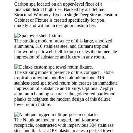
Carlton spa located on an upper-level floor of a
financial district high-rise. Backed by a Lifetime
Structural Warranty. Even a single DeepStream custom
Cabinet or Fixture is created specifically for you,
quickly and without a design or custom fee.
The striking modern presence of this large, anodized
aluminum, 316 stainless steel and Cumaru tropical
hardwood spa towel shelf fixture creates the immediate
impression of substance and luxury in any room.
The striking modern presence of this compact, Jatoba
tropical hardwood, anodized aluminum and 316
stainless steel spa towel return bin creates an immediate
impression of substance and luxury. Optional Zephyr
aluminum banding separates the golden red hardwood
planks to heighten the modern design of this deluxe
towel return fixture.
The Nautique modern, rugged, multi-purpose
receptacle, constructed with impervious 304 stainless
steel and thick LLDPE plastic, makes a perfect towel