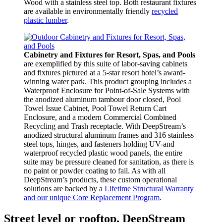
Wood with a stainless steel top. Both restaurant fixtures
are available in environmentally friendly
recycled
plastic lumber
.
Cabinetry and Fixtures for Resort, Spas, and Pools
are exemplified by this suite of labor-saving cabinets
and fixtures pictured at a 5-star resort hotel’s award-
winning water park. This product grouping includes a
Waterproof Enclosure for Point-of-Sale Systems with
the anodized aluminum tambour door closed, Pool
Towel Issue Cabinet, Pool Towel Return Cart
Enclosure, and a modern Commercial Combined
Recycling and Trash receptacle. With DeepStream’s
anodized structural aluminum frames and 316 stainless
steel tops, hinges, and fasteners holding UV-and
waterproof recycled plastic wood panels, the entire
suite may be pressure cleaned for sanitation, as there is
no paint or powder coating to fail. As with all
DeepStream’s products, these custom operational
solutions are backed by a
Lifetime Structural Warranty
and our unique Core Replacement Program
.
Street level or rooftop, DeepStream