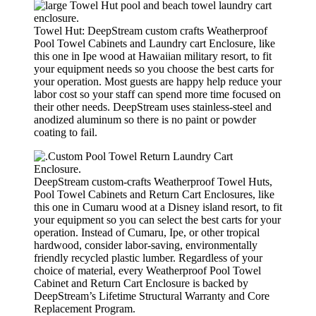
Towel Hut: DeepStream custom crafts Weatherproof
Pool Towel Cabinets and Laundry cart Enclosure, like
this one in Ipe wood at Hawaiian military resort, to fit
your equipment needs so you choose the best carts for
your operation. Most guests are happy help reduce your
labor cost so your staff can spend more time focused on
their other needs. DeepStream uses stainless-steel and
anodized aluminum so there is no paint or powder
coating to fail.
DeepStream custom-crafts Weatherproof Towel Huts,
Pool Towel Cabinets and Return Cart Enclosures, like
this one in Cumaru wood at a Disney island resort, to fit
your equipment so you can select the best carts for your
operation. Instead of Cumaru, Ipe, or other tropical
hardwood, consider labor-saving, environmentally
friendly recycled plastic lumber. Regardless of your
choice of material, every Weatherproof Pool Towel
Cabinet and Return Cart Enclosure is backed by
DeepStream’s Lifetime Structural Warranty and Core
Replacement Program.