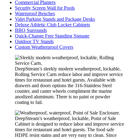
Commercial Planters
Security Screen Wall for Pools
Waterproof Benches
Valet Parking Stands and Package Desks
Deluxe Athletic Club Locker Cabinets
BBQ Surrounds
Quick-Change Free Standing Signage
Outdoor TV Stands
Custom Weatherproof Covers
DeepStream’s sleekly modern weatherproof, lockable,
Rolling Service Carts reduce labor and improve service
times for restaurant and hotel guests. Available with
drawers and doors options the 316-Stainless Steel
counter, and caster wheels compliment the marine
anodized aluminum. There is no paint or powder
coating to fail.
DeepStream’s weatherproof, lockable, Point of Sale
Cabinet is designed to reduce labor and improve service
times for restaurant and hotel guests. The food safe
HDPE resist stains and are very easy to clean. Since