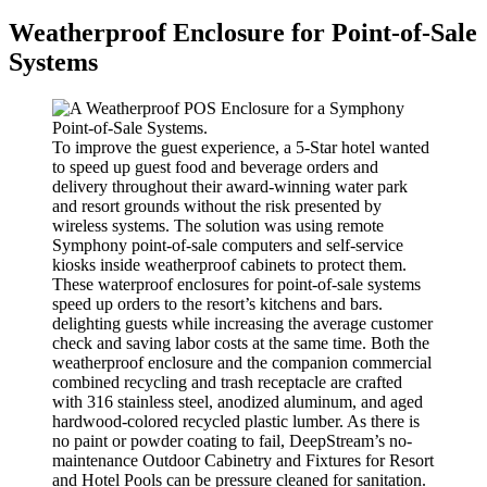
Weatherproof Enclosure for Point-of-Sale
Systems
To improve the guest experience, a 5-Star hotel wanted
to speed up guest food and beverage orders and
delivery throughout their award-winning water park
and resort grounds without the risk presented by
wireless systems. The solution was using remote
Symphony point-of-sale computers and self-service
kiosks inside weatherproof cabinets to protect them.
These waterproof enclosures for point-of-sale systems
speed up orders to the resort’s kitchens and bars.
delighting guests while increasing the average customer
check and saving labor costs at the same time. Both the
weatherproof enclosure and the companion commercial
combined recycling and trash receptacle are crafted
with 316 stainless steel, anodized aluminum, and aged
hardwood-colored recycled plastic lumber. As there is
no paint or powder coating to fail, DeepStream’s no-
maintenance Outdoor Cabinetry and Fixtures for Resort
and Hotel Pools can be pressure cleaned for sanitation.