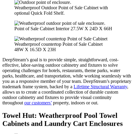
Weatherproof Outdoor Point of Sale Cabinet with
optional Quick Fold Shelf.
Point of Sale Cabinet Interior 27.5W X 24D X 66H
Weatherproof countertop Point of Sale Cabinet
48W X 16.5D X 23H
DeepStream’s goal is to provide simple, straightforward, cost-
effective, labor-saving outdoor cabinetry and fixtures to solve
operating challenges for hotels, restaurants, theme parks, water
parks, healthcare, and transportation, while working seamlessly with
you as a responsive member of your team. DeepStream’s proprietary
trademark frame system, backed by a
Lifetime Structural Warranty
,
allows us to create a coordinated collection of durable custom
outdoor cabinetry and fixtures to provide visual continuity
throughout
our customers’
property, indoors or out.
Towel Hut
:
Weatherproof Pool Towel
Cabinets and Laundry Cart Enclosures