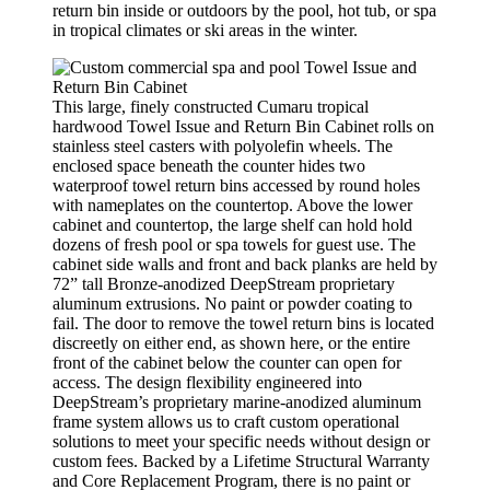
return bin inside or outdoors by the pool, hot tub, or spa
in tropical climates or ski areas in the winter.
This large, finely constructed Cumaru tropical
hardwood Towel Issue and Return Bin Cabinet rolls on
stainless steel casters with polyolefin wheels. The
enclosed space beneath the counter hides two
waterproof towel return bins accessed by round holes
with nameplates on the countertop. Above the lower
cabinet and countertop, the large shelf can hold hold
dozens of fresh pool or spa towels for guest use. The
cabinet side walls and front and back planks are held by
72” tall Bronze-anodized DeepStream proprietary
aluminum extrusions. No paint or powder coating to
fail. The door to remove the towel return bins is located
discreetly on either end, as shown here, or the entire
front of the cabinet below the counter can open for
access. The design flexibility engineered into
DeepStream’s proprietary marine-anodized aluminum
frame system allows us to craft custom operational
solutions to meet your specific needs without design or
custom fees. Backed by a Lifetime Structural Warranty
and Core Replacement Program, there is no paint or