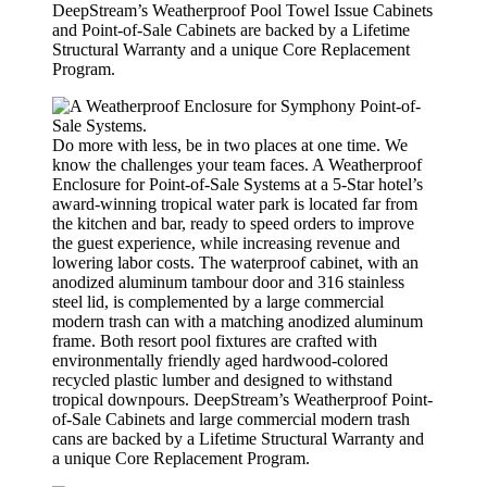
DeepStream’s Weatherproof Pool Towel Issue Cabinets
and Point-of-Sale Cabinets are backed by a Lifetime
Structural Warranty and a unique Core Replacement
Program.
Do more with less, be in two places at one time. We
know the challenges your team faces. A Weatherproof
Enclosure for Point-of-Sale Systems at a 5-Star hotel’s
award-winning tropical water park is located far from
the kitchen and bar, ready to speed orders to improve
the guest experience, while increasing revenue and
lowering labor costs. The waterproof cabinet, with an
anodized aluminum tambour door and 316 stainless
steel lid, is complemented by a large commercial
modern trash can with a matching anodized aluminum
frame. Both resort pool fixtures are crafted with
environmentally friendly aged hardwood-colored
recycled plastic lumber and designed to withstand
tropical downpours. DeepStream’s Weatherproof Point-
of-Sale Cabinets and large commercial modern trash
cans are backed by a Lifetime Structural Warranty and
a unique Core Replacement Program.