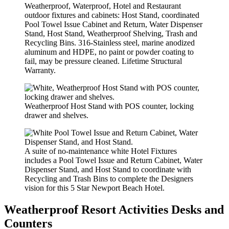
Weatherproof, Waterproof, Hotel and Restaurant
outdoor fixtures and cabinets: Host Stand, coordinated
Pool Towel Issue Cabinet and Return, Water Dispenser
Stand, Host Stand, Weatherproof Shelving, Trash and
Recycling Bins. 316-Stainless steel, marine anodized
aluminum and HDPE, no paint or powder coating to
fail, may be pressure cleaned. Lifetime Structural
Warranty.
Weatherproof Host Stand with POS counter, locking
drawer and shelves.
A suite of no-maintenance white Hotel Fixtures
includes a Pool Towel Issue and Return Cabinet, Water
Dispenser Stand, and Host Stand to coordinate with
Recycling and Trash Bins to complete the Designers
vision for this 5 Star Newport Beach Hotel.
Weatherproof Resort Activities Desks and
Counters