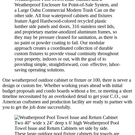
Weatherproof Enclosure for Point-of-Sale System, and
a Large Oahu Commercial Modern Trash Can on the
other side. All four waterproof cabinets and fixtures
feature Aged Hardwood-colored recycled plastic
lumber side panels and doors, 316 stainless steel lids,
and proprietary marine-anodized aluminum frames, so
they may be pressure cleaned for sanitation, as there is
no paint or powder coating to fail. Our modular
approach creates a coordinated collection of durable
custom fixtures to provide visual continuity throughout
your property, indoors or out, with the goal of to
providing simple, straightforward, cost- effective, labor-
saving operating solutions.
One weatherproof outdoor cabinet or fixture or 100, there is never a
design or custom fee. Whether working years ahead with initial
budget proposals and condo boards without a fee, or meeting a short
timeline necessitated by an overlooked detail to get your C.O., our
American craftsmen and production facility are ready to partner with
you to get the job done successfully.
Two 40″ wide x 24″ deep x 6′ high Weatherproof Pool
Towel Issue and Return Cabinets set side by side.
These large outdoor pool fixture cabinets for towels are