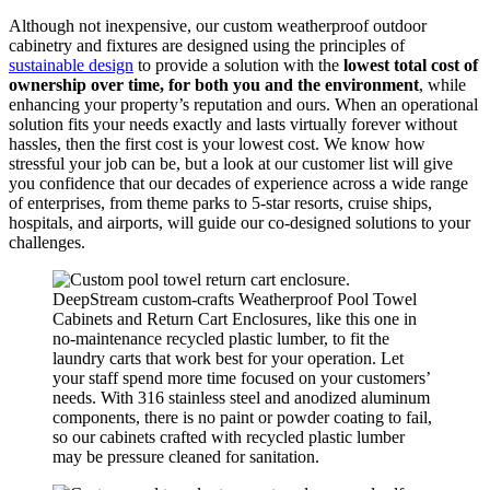
Although not inexpensive, our custom weatherproof outdoor
cabinetry and fixtures are designed using the principles of
sustainable design
to provide a solution with the
lowest total cost of
ownership over time, for both you and the environment
, while
enhancing your property’s reputation and ours. When an operational
solution fits your needs exactly and lasts virtually forever without
hassles, then the first cost is your lowest cost. We know how
stressful your job can be, but a look at our customer list will give
you confidence that our decades of experience across a wide range
of enterprises, from theme parks to 5-star resorts, cruise ships,
hospitals, and airports, will guide our co-designed solutions to your
challenges.
DeepStream custom-crafts Weatherproof Pool Towel
Cabinets and Return Cart Enclosures, like this one in
no-maintenance recycled plastic lumber, to fit the
laundry carts that work best for your operation. Let
your staff spend more time focused on your customers’
needs. With 316 stainless steel and anodized aluminum
components, there is no paint or powder coating to fail,
so our cabinets crafted with recycled plastic lumber
may be pressure cleaned for sanitation.