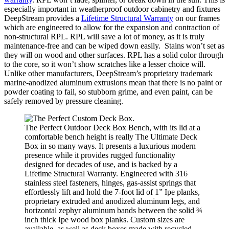
especially important in weatherproof outdoor cabinetry and fixtures
DeepStream provides a
Lifetime Structural Warranty
on our frames
which are engineered to allow for the expansion and contraction of
non-structural RPL. RPL will save a lot of money, as it is truly
maintenance-free and can be wiped down easily. Stains won’t set as
they will on wood and other surfaces. RPL has a solid color through
to the core, so it won’t show scratches like a lesser choice will.
Unlike other manufacturers, DeepStream’s proprietary trademark
marine-anodized aluminum extrusions mean that there is no paint or
powder coating to fail, so stubborn grime, and even paint, can be
safely removed by pressure cleaning.
The Perfect Outdoor Deck Box Bench, with its lid at a
comfortable bench height is really The Ultimate Deck
Box in so many ways. It presents a luxurious modern
presence while it provides rugged functionality
designed for decades of use, and is backed by a
Lifetime Structural Warranty. Engineered with 316
stainless steel fasteners, hinges, gas-assist springs that
effortlessly lift and hold the 7-foot lid of 1” Ipe planks,
proprietary extruded and anodized aluminum legs, and
horizontal zephyr aluminum bands between the solid ¾
inch thick Ipe wood box planks. Custom sizes are
available, as well as deck boxes made with recycled