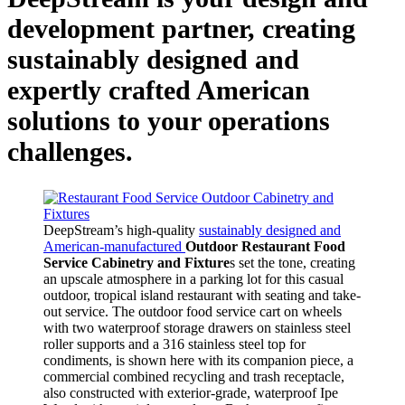
development partner, creating
sustainably designed and
expertly crafted American
solutions to your operations
challenges.
DeepStream’s high-quality
sustainably designed and
American-manufactured
Outdoor Restaurant Food
Service Cabinetry and Fixture
s set the tone, creating
an upscale atmosphere in a parking lot for this casual
outdoor, tropical island restaurant with seating and take-
out service. The outdoor food service cart on wheels
with two waterproof storage drawers on stainless steel
roller supports and a 316 stainless steel top for
condiments, is shown here with its companion piece, a
commercial combined recycling and trash receptacle,
also constructed with exterior-grade, waterproof Ipe