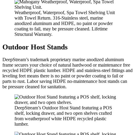
Weatherproof, Waterproof, Spa Towel Shelving Unit
with Towel Return. 316-Stainless steel, marine
anodized aluminum and HDPE, no paint or powder
coating to fail, may be pressure cleaned. Lifetime
Structural Warranty.
Outdoor Host Stands
DeepStream’s trademark proprietary marine anodized aluminum
frame secures your choice of natural hardwood or maintenance free
recycled HDPE plastic lumber. HDPE and stainless-steel fittings and
leveling feet means there is no paint or powder coating to fail or
parts to rust. Labor saving HDPE no-maintenance host stands can
be pressure cleaned for sanitation.
DeepStream’s Outdoor Host Stand featuring a POS
shelf, locking drawer, and two open shelves crafted
from weatherproof white HDPE recycled plastic
lumber.