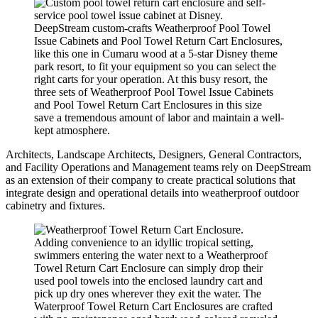
DeepStream custom-crafts Weatherproof Pool Towel
Issue Cabinets and Pool Towel Return Cart Enclosures,
like this one in Cumaru wood at a 5-star Disney theme
park resort, to fit your equipment so you can select the
right carts for your operation. At this busy resort, the
three sets of Weatherproof Pool Towel Issue Cabinets
and Pool Towel Return Cart Enclosures in this size
save a tremendous amount of labor and maintain a well-
kept atmosphere.
Architects, Landscape Architects, Designers, General Contractors,
and Facility Operations and Management teams rely on DeepStream
as an extension of their company to create practical solutions that
integrate design and operational details into weatherproof outdoor
cabinetry and fixtures.
Adding convenience to an idyllic tropical setting,
swimmers entering the water next to a Weatherproof
Towel Return Cart Enclosure can simply drop their
used pool towels into the enclosed laundry cart and
pick up dry ones wherever they exit the water. The
Waterproof Towel Return Cart Enclosures are crafted