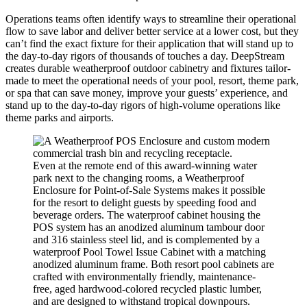
Operations teams often identify ways to streamline their operational
flow to save labor and deliver better service at a lower cost, but they
can’t find the exact fixture for their application that will stand up to
the day-to-day rigors of thousands of touches a day. DeepStream
creates durable weatherproof outdoor cabinetry and fixtures tailor-
made to meet the operational needs of your pool, resort, theme park,
or spa that can save money, improve your guests’ experience, and
stand up to the day-to-day rigors of high-volume operations like
theme parks and airports.
Even at the remote end of this award-winning water
park next to the changing rooms, a Weatherproof
Enclosure for Point-of-Sale Systems makes it possible
for the resort to delight guests by speeding food and
beverage orders. The waterproof cabinet housing the
POS system has an anodized aluminum tambour door
and 316 stainless steel lid, and is complemented by a
waterproof Pool Towel Issue Cabinet with a matching
anodized aluminum frame. Both resort pool cabinets are
crafted with environmentally friendly, maintenance-
free, aged hardwood-colored recycled plastic lumber,
and are designed to withstand tropical downpours.