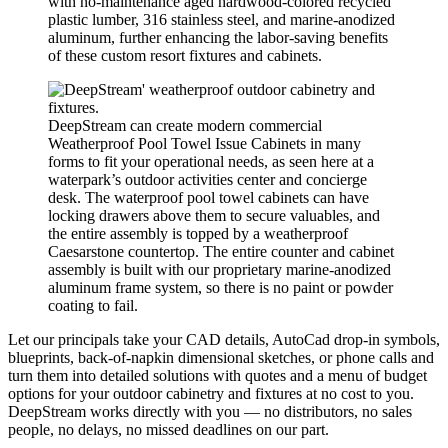
with no-maintenance aged hardwood-colored recycled
plastic lumber, 316 stainless steel, and marine-anodized
aluminum, further enhancing the labor-saving benefits
of these custom resort fixtures and cabinets.
DeepStream can create modern commercial
Weatherproof Pool Towel Issue Cabinets in many
forms to fit your operational needs, as seen here at a
waterpark’s outdoor activities center and concierge
desk. The waterproof pool towel cabinets can have
locking drawers above them to secure valuables, and
the entire assembly is topped by a weatherproof
Caesarstone countertop. The entire counter and cabinet
assembly is built with our proprietary marine-anodized
aluminum frame system, so there is no paint or powder
coating to fail.
Let our principals take your CAD details, AutoCad drop-in symbols,
blueprints, back-of-napkin dimensional sketches, or phone calls and
turn them into detailed solutions with quotes and a menu of budget
options for your outdoor cabinetry and fixtures at no cost to you.
DeepStream works directly with you — no distributors, no sales
people, no delays, no missed deadlines on our part.