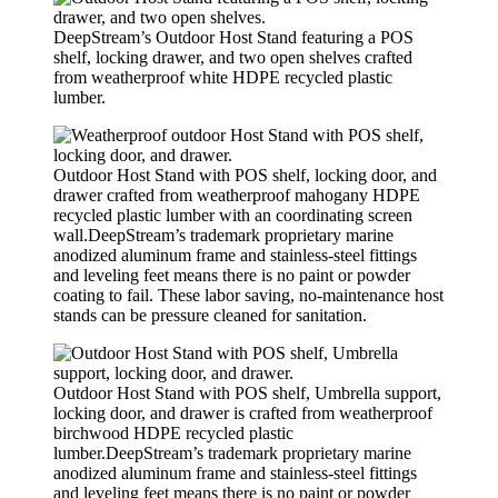
DeepStream’s Outdoor Host Stand featuring a POS
shelf, locking drawer, and two open shelves crafted
from weatherproof white HDPE recycled plastic
lumber.
Outdoor Host Stand with POS shelf, locking door, and
drawer crafted from weatherproof mahogany HDPE
recycled plastic lumber with an coordinating screen
wall.DeepStream’s trademark proprietary marine
anodized aluminum frame and stainless-steel fittings
and leveling feet means there is no paint or powder
coating to fail. These labor saving, no-maintenance host
stands can be pressure cleaned for sanitation.
Outdoor Host Stand with POS shelf, Umbrella support,
locking door, and drawer is crafted from weatherproof
birchwood HDPE recycled plastic
lumber.DeepStream’s trademark proprietary marine
anodized aluminum frame and stainless-steel fittings
and leveling feet means there is no paint or powder