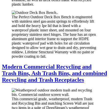
plastic lumber.
The Perfect Outdoor Deck Box Bench is engineered
with stainless steel gas-assist springs to effortlessly lift
and hold the heavy Ipe lid that is lined with a
waterproof plastic inner sheet, and mounted on four
proprietary stainless steel hinges. The base has an open
aluminum grid interior frame to support the HDPE
plastic waterproof pad with holes for air circulation
designed to allow wet gear to drain and dry, preventing
mildew. Lifetime Structural Warranty with no paint or
powder coating to fail.
Modern Commercial Recycling and
Trash Bins, Ash Trash Bins, and combined
Recycling and Trash Receptacles
This commercial grade, weatherproof, modern Trash
and Recycling Bin and matching Screen Wall are just
two items in a suite of DeepStream’s weatherproof