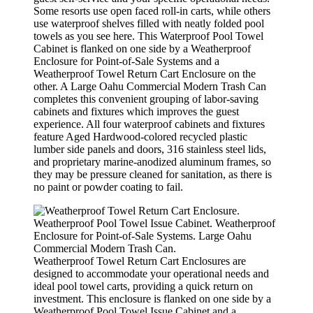
Some resorts use open faced roll-in carts, while others
use waterproof shelves filled with neatly folded pool
towels as you see here. This Waterproof Pool Towel
Cabinet is flanked on one side by a Weatherproof
Enclosure for Point-of-Sale Systems and a
Weatherproof Towel Return Cart Enclosure on the
other. A Large Oahu Commercial Modern Trash Can
completes this convenient grouping of labor-saving
cabinets and fixtures which improves the guest
experience. All four waterproof cabinets and fixtures
feature Aged Hardwood-colored recycled plastic
lumber side panels and doors, 316 stainless steel lids,
and proprietary marine-anodized aluminum frames, so
they may be pressure cleaned for sanitation, as there is
no paint or powder coating to fail.
Weatherproof Towel Return Cart Enclosures are
designed to accommodate your operational needs and
ideal pool towel carts, providing a quick return on
investment. This enclosure is flanked on one side by a
Weatherproof Pool Towel Issue Cabinet and a