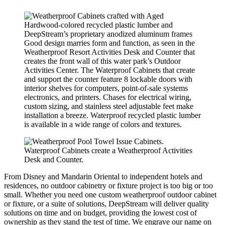
Good design marries form and function, as seen in the
Weatherproof Resort Activities Desk and Counter that
creates the front wall of this water park’s Outdoor
Activities Center. The Waterproof Cabinets that create
and support the counter feature 8 lockable doors with
interior shelves for computers, point-of-sale systems
electronics, and printers. Chases for electrical wiring,
custom sizing, and stainless steel adjustable feet make
installation a breeze. Waterproof recycled plastic lumber
is available in a wide range of colors and textures.
Waterproof Cabinets create a Weatherproof Activities
Desk and Counter.
From Disney and Mandarin Oriental to independent hotels and
residences, no outdoor cabinetry or fixture project is too big or too
small. Whether you need one custom weatherproof outdoor cabinet
or fixture, or a suite of solutions, DeepStream will deliver quality
solutions on time and on budget, providing the lowest cost of
ownership as they stand the test of time. We engrave our name on