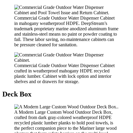
Commercial Grade Outdoor Water Dispenser Cabinet
in mahogany weatherproof HDPE. DeepStream’s
trademark proprietary marine anodized aluminum frame
and stainless-steel means no paint or powder coating to
fail. These labor saving, no-maintenance cabinets can
be pressure cleaned for sanitation.
Commercial Grade Outdoor Water Dispenser Cabinet
crafted in weatherproof mahogany HDPE recycled
plastic lumber. Cabinet with lock option and interior
shelves and or drawers for storage.
Deck Box
A Modern Large Custom Wood Outdoor Deck Box,
crafted from dark gray-colored weatherproof HDPE
recycled plastic lumber planks to hold pool towels, is
the perfect companion piece to the Mariner large wood