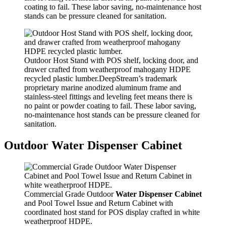
coating to fail. These labor saving, no-maintenance host
stands can be pressure cleaned for sanitation.
Outdoor Host Stand with POS shelf, locking door, and
drawer crafted from weatherproof mahogany HDPE
recycled plastic lumber.DeepStream’s trademark
proprietary marine anodized aluminum frame and
stainless-steel fittings and leveling feet means there is
no paint or powder coating to fail. These labor saving,
no-maintenance host stands can be pressure cleaned for
sanitation.
Outdoor Water Dispenser Cabinet
Commercial Grade Outdoor
Water Dispenser Cabinet
and Pool Towel Issue and Return Cabinet with
coordinated host stand for POS display crafted in white
weatherproof HDPE.