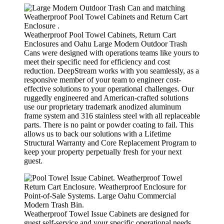
Weatherproof Pool Towel Cabinets, Return Cart
Enclosures and Oahu Large Modern Outdoor Trash
Cans were designed with operations teams like yours to
meet their specific need for efficiency and cost
reduction. DeepStream works with you seamlessly, as a
responsive member of your team to engineer cost-
effective solutions to your operational challenges. Our
ruggedly engineered and American-crafted solutions
use our proprietary trademark anodized aluminum
frame system and 316 stainless steel with all replaceable
parts. There is no paint or powder coating to fail. This
allows us to back our solutions with a Lifetime
Structural Warranty and Core Replacement Program to
keep your property perpetually fresh for your next
guest.
Weatherproof Towel Issue Cabinets are designed for
guest self-service and your specific operational needs.