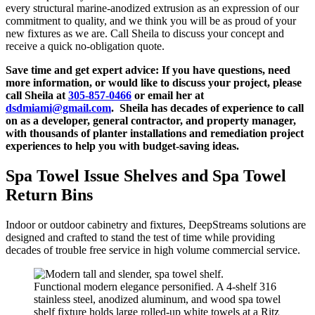
every structural marine-anodized extrusion as an expression of our
commitment to quality, and we think you will be as proud of your
new fixtures as we are. Call Sheila to discuss your concept and
receive a quick no-obligation quote.
Save time and get expert advice:
If you have questions, need
more information, or would like to discuss your project, please
call Sheila at
305-857-0466
or email her at
dsdmiami@gmail.com
. Sheila has decades of experience to call
on as a developer, general contractor, and property manager,
with thousands of planter installations and remediation project
experiences to help you with budget-saving ideas.
Spa Towel Issue Shelves and Spa Towel
Return Bins
Indoor or outdoor cabinetry and fixtures, DeepStreams solutions are
designed and crafted to stand the test of time while providing
decades of trouble free service in high volume commercial service.
Functional modern elegance personified. A 4-shelf 316
stainless steel, anodized aluminum, and wood spa towel
shelf fixture holds large rolled-up white towels at a Ritz