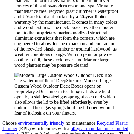
planters that form safety barriers on the multi-level
terraces of this ultra-modern resort and spa. Virtually
maintenance free, recycled plastic lumber is waterproof
and UV-resistant and backed by a 50-year limited
warranty by the manufacturer. It comes in many colors
and wood textures. The deck boxes owe their modern
look to the proprietary marine-anodized structural
aluminum extrusions that form the corners, which are
engineered to allow for the expansion and contraction
of the recycled plastic lumber or tropical hardwood, as
weather conditions change. With no paint or powder
coating to fail, these deck boxes and Mariner large
wood planters may be pressure cleaned.
The waterproof lid of DeepStream’s Modern Large
Custom Wood Outdoor Deck Boxes opens on
proprietary 316 stainless steel hinges. Lids are held
open by a stainless steel gas spring at each end which
also allows the lid to be lifted effortlessly, even by
children. These gas springs hold the lid open without
fear of it closing on your fingers.
Choose
environmentally friendly
no-maintenance
Recycled Plastic
Lumber
(RPL) which comes with a
50-year manufacturer’s limited
warranty
. RPL won’t fade, splinter, or break down in the sun. This is