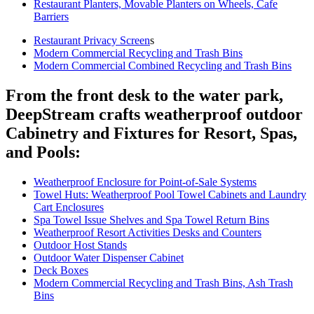
Restaurant Planters, Movable Planters on Wheels, Cafe
Barriers
Restaurant Privacy Screen
s
Modern Commercial Recycling and Trash Bins
Modern Commercial Combined Recycling and Trash Bins
From the front desk to the water park,
DeepStream crafts weatherproof outdoor
Cabinetry and Fixtures for Resort, Spas,
and Pools:
Weatherproof Enclosure for Point-of-Sale Systems
Towel Huts: Weatherproof Pool Towel Cabinets and Laundry
Cart Enclosures
Spa Towel Issue Shelves and Spa Towel Return Bins
Weatherproof Resort Activities Desks and Counters
Outdoor Host Stands
Outdoor Water Dispenser Cabinet
Deck Boxes
Modern Commercial Recycling and Trash Bins, Ash Trash
Bins