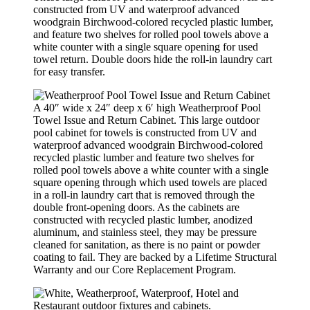
constructed from UV and waterproof advanced
woodgrain Birchwood-colored recycled plastic lumber,
and feature two shelves for rolled pool towels above a
white counter with a single square opening for used
towel return. Double doors hide the roll-in laundry cart
for easy transfer.
A 40″ wide x 24″ deep x 6′ high Weatherproof Pool
Towel Issue and Return Cabinet. This large outdoor
pool cabinet for towels is constructed from UV and
waterproof advanced woodgrain Birchwood-colored
recycled plastic lumber and feature two shelves for
rolled pool towels above a white counter with a single
square opening through which used towels are placed
in a roll-in laundry cart that is removed through the
double front-opening doors. As the cabinets are
constructed with recycled plastic lumber, anodized
aluminum, and stainless steel, they may be pressure
cleaned for sanitation, as there is no paint or powder
coating to fail. They are backed by a Lifetime Structural
Warranty and our Core Replacement Program.