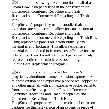
DeepStream’s proprietary marine anodized aluminum
extrusions are engineered to allow for construction of
Commercial Combined Recycling and Trash
Receptacles and Commercial Recycling and Trash Bins
using replaceable panels built from virtually any
material in any thickness. This allows expensive
material to be ordered in its most cost-effective form to
achieve the desired result. Damaged pieces are easily
replaced at direct manufacturer’s cost through our
unique Core Replacement Program.
DeepStream’s proprietary aluminum channel extrusion
captures the thinnest version of an expensive piece of