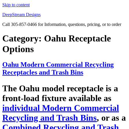
Skip to content
DeepStream Designs
Call 305-857-0466 for Information, questions, pricing, or to order
Category:
Oahu Receptacle
Options
Oahu Modern Commercial Recycling
Receptacles and Trash Bins
The Oahu model receptacle is a
front-load fixture available as
individual Modern Commercial
Recycling and Trash Bins
, or as a
Combined Recycling and Trash