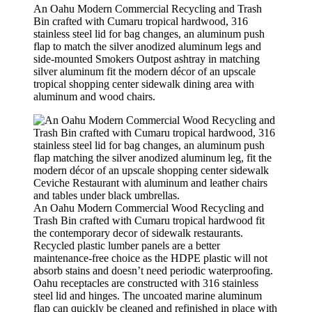
An Oahu Modern Commercial Recycling and Trash
Bin crafted with Cumaru tropical hardwood, 316
stainless steel lid for bag changes, an aluminum push
flap to match the silver anodized aluminum legs and
side-mounted Smokers Outpost ashtray in matching
silver aluminum fit the modern décor of an upscale
tropical shopping center sidewalk dining area with
aluminum and wood chairs.
An Oahu Modern Commercial Wood Recycling and
Trash Bin crafted with Cumaru tropical hardwood fit
the contemporary decor of sidewalk restaurants.
Recycled plastic lumber panels are a better
maintenance-free choice as the HDPE plastic will not
absorb stains and doesn’t need periodic waterproofing.
Oahu receptacles are constructed with 316 stainless
steel lid and hinges. The uncoated marine aluminum
flap can quickly be cleaned and refinished in place with