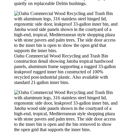
quietly on replaceable Delrin bushings.
Oahu Commercial Wood Recycling and Trash Bin
construction detail showing Jatoba tropical hardwood
panels, aluminum frame supporting a rugged 33-gallon
leakproof rugged inner bin constructed of 100%
recycled post-industrial plastic. Also available with
standard 21-gallon inner bins.