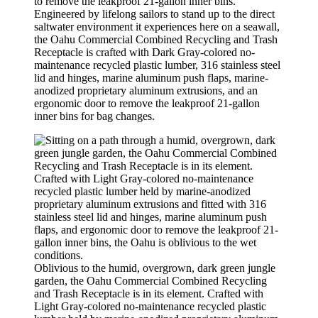
Engineered by lifelong sailors to stand up to the direct
saltwater environment it experiences here on a seawall,
the Oahu Commercial Combined Recycling and Trash
Receptacle is crafted with Dark Gray-colored no-
maintenance recycled plastic lumber, 316 stainless steel
lid and hinges, marine aluminum push flaps, marine-
anodized proprietary aluminum extrusions, and an
ergonomic door to remove the leakproof 21-gallon
inner bins for bag changes.
Oblivious to the humid, overgrown, dark green jungle
garden, the Oahu Commercial Combined Recycling
and Trash Receptacle is in its element. Crafted with
Light Gray-colored no-maintenance recycled plastic