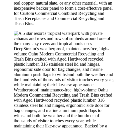
real copper, natural slate, or any other material, with an
inexpensive backer panel to form a cost-effective panel
for Custom Commercial Combined Recycling and
Trash Receptacles and Commercial Recycling and
Trash Bins.
Weatherproof, maintenance-free, high-volume Oahu
Modern Commercial Recycling and Trash Bins crafted
with Aged Hardwood recycled plastic lumber, 316
stainless steel lid and hinges, ergonomic side door for
bag changes, and marine aluminum push flaps to
withstand both the weather and the hundreds of
thousands of visitor touches every year, while
maintaining their like-new appearance. Backed by a