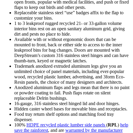
open fronts, popular with medical facilities, and push or fixed
flaps to keep out birds and other pests.
Replaceable stainless steel “use” badges affix to the flap to
customize your bins.
1 to 3 leakproof rugged recycled 21- or 33-gallon volume
interior bins rest on an open sanitary aluminum grid, giving
dirt and pests no place to hide.
Available with or without ergonomic doors that can be
mounted to front, back or either side to access to the inner
leakproof bins for bag changes. Doors are mounted with
DeepStream’s custom 316 stainless steel hinges and can have
thumb-turn, keyed or magnetic latches.
Trademark anodized extruded aluminum legs give you an
unlimited choice of panel materials, including ever-popular
wood, recycled plastic lumber, advertising, and 3form Eco-
Resin panels, the choice of many designers and architects.
Anodized aluminum flaps and legs mean that there is no paint
or powder coating to fail. Push flaps rotate on silent
replaceable Delrin bushings.
16-gauge, 316 stainless steel hinged lid and door hinges.
Hidden caster wheel bases for movable bins and receptacles.
Food tray return shelf options and matching food tray
dispenser.
100%
HDPE recycled plastic lumber side panels
(
RPL
)
help
save the rainforest
, and are
warranted by the manufacturer