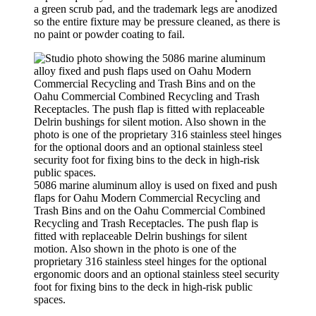
a green scrub pad, and the trademark legs are anodized
so the entire fixture may be pressure cleaned, as there is
no paint or powder coating to fail.
5086 marine aluminum alloy is used on fixed and push
flaps for Oahu Modern Commercial Recycling and
Trash Bins and on the Oahu Commercial Combined
Recycling and Trash Receptacles. The push flap is
fitted with replaceable Delrin bushings for silent
motion. Also shown in the photo is one of the
proprietary 316 stainless steel hinges for the optional
ergonomic doors and an optional stainless steel security
foot for fixing bins to the deck in high-risk public
spaces.