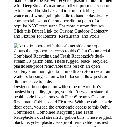
maintenance Ipe Brown recycled plastic lumber framed
with DeepStream’s marine-anodized proprietary corner
extrusions. The shelves and top are matching
waterproof woodgrain phenolic to handle day-to-day
commercial use on the outdoor dining patio of a
popular NYC restaurant. For more custom fixtures
Click this Direct Link to: Custom Outdoor Cabinetry
and Fixtures for Resorts, Restaurants, and Pools.
Designed in conjunction with some of America’s
busiest hospitality groups, you don’t sweat restaurant
health code inspections with DeepStream’s Custom
Restaurant Cabinets and Fixtures. With the cabinet side
door open, you see the ergonomic access to this Oahu
Commercial Combined Recycling and Trash
Receptacle’s dual-stream 33-gallon bins. These rugged,
black, recycled plastic, leakproof removable bins rest