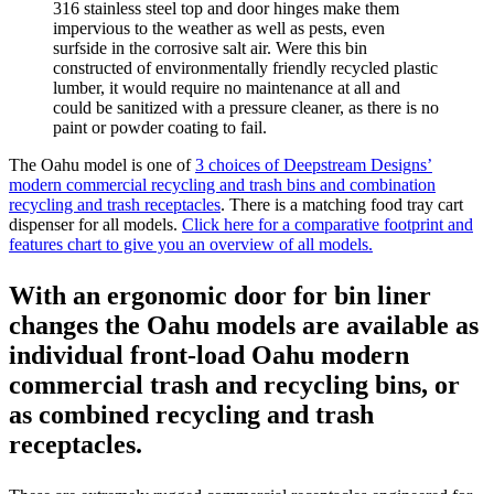
316 stainless steel top and door hinges make them
impervious to the weather as well as pests, even
surfside in the corrosive salt air. Were this bin
constructed of environmentally friendly recycled plastic
lumber, it would require no maintenance at all and
could be sanitized with a pressure cleaner, as there is no
paint or powder coating to fail.
The Oahu model is one of
3 choices of Deepstream Designs’
modern commercial recycling and trash bins and combination
recycling and trash receptacles
. There is a matching food tray cart
dispenser for all models.
Click here for a comparative footprint and
features chart to give you an overview of all models.
With an ergonomic door for bin liner
changes the Oahu models are available as
individual front-load Oahu modern
commercial trash and recycling bins, or
as combined recycling and trash
receptacles.