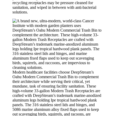
recycling receptacles may be pressure cleaned for
sanitation, and wiped in between with anti-bacterial
solutions.
Modern healthcare facilities choose DeepStream’s
Oahu Modern Commercial Trash Bin to complement
their architecture while serving their critical, yet
mundane, task of ensuring facility sanitation. These
high-volume 33-gallon Modern Trash Receptacles are
crafted with DeepStream’s trademark marine-anodized
aluminum legs holding Ipe tropical hardwood plank
panels. The 316 stainless steel lids and hinges, and
5086 marine aluminum alloy fixed flaps used to keep
out scavenging birds, squirrels, and racoons, are