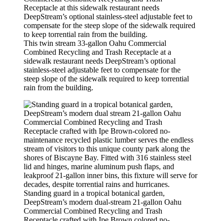
This twin stream 33-gallon Oahu Commercial
Combined Recycling and Trash Receptacle at a
sidewalk restaurant needs DeepStream’s optional
stainless-steel adjustable feet to compensate for the
steep slope of the sidewalk required to keep torrential
rain from the building.
Standing guard in a tropical botanical garden,
DeepStream’s modern dual-stream 21-gallon Oahu
Commercial Combined Recycling and Trash
Receptacle crafted with Ipe Brown colored no-