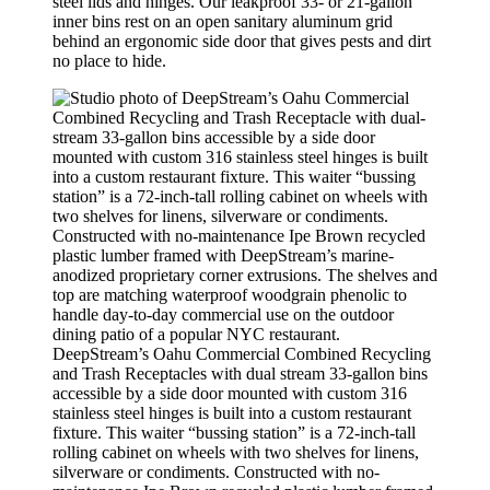
steel lids and hinges. Our leakproof 33- or 21-gallon
inner bins rest on an open sanitary aluminum grid
behind an ergonomic side door that gives pests and dirt
no place to hide.
DeepStream’s Oahu Commercial Combined Recycling
and Trash Receptacles with dual stream 33-gallon bins
accessible by a side door mounted with custom 316
stainless steel hinges is built into a custom restaurant
fixture. This waiter “bussing station” is a 72-inch-tall
rolling cabinet on wheels with two shelves for linens,
silverware or condiments. Constructed with no-