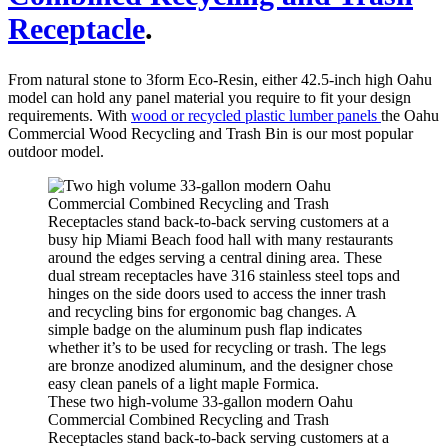
Receptacle
.
From natural stone to 3form Eco-Resin, either 42.5-inch high Oahu
model can hold any panel material you require to fit your design
requirements. With
wood or recycled plastic lumber panels
the Oahu
Commercial Wood Recycling and Trash Bin is our most popular
outdoor model.
These two high-volume 33-gallon modern Oahu
Commercial Combined Recycling and Trash
Receptacles stand back-to-back serving customers at a