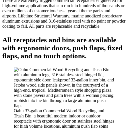
These are extremely rugged commercial receptacles engineered for
high-volume applications that can run into hundreds of thousands or
even millions of customer touches a year at theme parks and
airports. Lifetime Structural Warranty, marine anodized proprietary
aluminum extrusions and 316-stainless steel with no paint or powder
coating to fail. All parts are replaceable and recyclable.
All receptacles and bins are available
with ergonomic doors, push flaps, fixed
flaps, and no touch options.
Oahu 33-gallon Commercial Wood Recycling and
Trash Bin, a beautiful modern indoor or outdoor
receptacle with ergonomic door on stainless steel hinges
for high volume locations, aluminum push flap spins