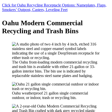
Click for Oahu Recycling Receptacle Options: Nameplates, Flaps,
Smokers’ Outpost, Casters, Leveling Feet
Oahu Modern Commercial
Recycling and Trash Bins
The Oahu front-loading modern commercial recycling
and trash bin is available with either 21-gallon or 33-
gallon interior bins. The bin use is indicated by
replaceable stainless steel name plates and badging.
Oahu weatherproof 21 gallon single commercial
outdoor, or indoor, trash or recycling bin.