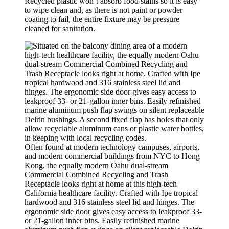
Recycled plastic won’t absorb food stains so it is easy
to wipe clean and, as there is not paint or powder
coating to fail, the entire fixture may be pressure
cleaned for sanitation.
Often found at modern technology campuses, airports,
and modern commercial buildings from NYC to Hong
Kong, the equally modern Oahu dual-stream
Commercial Combined Recycling and Trash
Receptacle looks right at home at this high-tech
California healthcare facility. Crafted with Ipe tropical
hardwood and 316 stainless steel lid and hinges. The
ergonomic side door gives easy access to leakproof 33-
or 21-gallon inner bins. Easily refinished marine