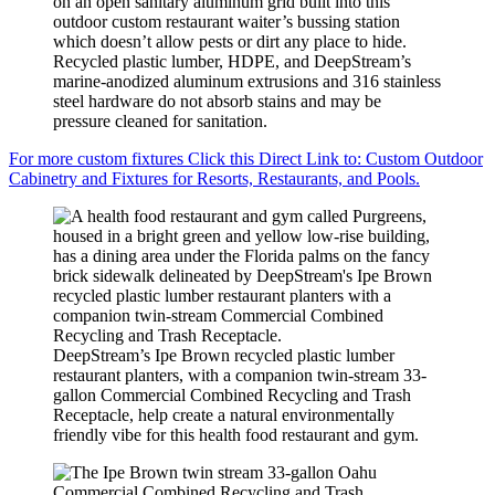
on an open sanitary aluminum grid built into this
outdoor custom restaurant waiter’s bussing station
which doesn’t allow pests or dirt any place to hide.
Recycled plastic lumber, HDPE, and DeepStream’s
marine-anodized aluminum extrusions and 316 stainless
steel hardware do not absorb stains and may be
pressure cleaned for sanitation.
For more custom fixtures Click this Direct Link to: Custom Outdoor
Cabinetry and Fixtures for Resorts, Restaurants, and Pools.
DeepStream’s Ipe Brown recycled plastic lumber
restaurant planters, with a companion twin-stream 33-
gallon Commercial Combined Recycling and Trash
Receptacle, help create a natural environmentally
friendly vibe for this health food restaurant and gym.