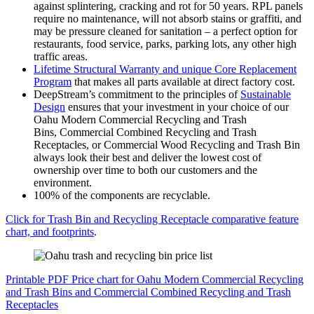
against splintering, cracking and rot for 50 years. RPL panels
require no maintenance, will not absorb stains or graffiti, and
may be pressure cleaned for sanitation – a perfect option for
restaurants, food service, parks, parking lots, any other high
traffic areas.
Lifetime Structural Warranty and unique Core Replacement
Program
that makes all parts available at direct factory cost.
DeepStream’s commitment to the principles of
Sustainable
Design
ensures that your investment in your choice of our
Oahu Modern Commercial Recycling and Trash
Bins, Commercial Combined Recycling and Trash
Receptacles, or Commercial Wood Recycling and Trash Bin
always look their best and deliver the lowest cost of
ownership over time to both our customers and the
environment.
100% of the components are recyclable.
Click for Trash Bin and Recycling Receptacle comparative feature
chart, and footprints
.
Printable PDF Price chart for Oahu Modern Commercial Recycling
and Trash Bins and Commercial Combined Recycling and Trash
Receptacles