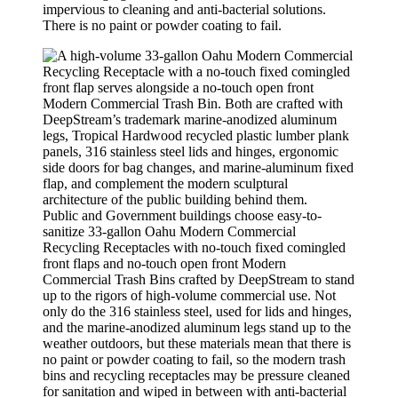
impervious to cleaning and anti-bacterial solutions.
There is no paint or powder coating to fail.
Public and Government buildings choose easy-to-
sanitize 33-gallon Oahu Modern Commercial
Recycling Receptacles with no-touch fixed comingled
front flaps and no-touch open front Modern
Commercial Trash Bins crafted by DeepStream to stand
up to the rigors of high-volume commercial use. Not
only do the 316 stainless steel, used for lids and hinges,
and the marine-anodized aluminum legs stand up to the
weather outdoors, but these materials mean that there is
no paint or powder coating to fail, so the modern trash
bins and recycling receptacles may be pressure cleaned
for sanitation and wiped in between with anti-bacterial