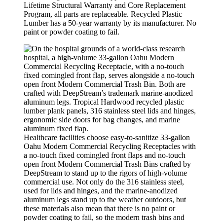
Lifetime Structural Warranty and Core Replacement
Program, all parts are replaceable. Recycled Plastic
Lumber has a 50-year warranty by its manufacturer. No
paint or powder coating to fail.
Healthcare facilities choose easy-to-sanitize 33-gallon
Oahu Modern Commercial Recycling Receptacles with
a no-touch fixed comingled front flaps and no-touch
open front Modern Commercial Trash Bins crafted by
DeepStream to stand up to the rigors of high-volume
commercial use. Not only do the 316 stainless steel,
used for lids and hinges, and the marine-anodized
aluminum legs stand up to the weather outdoors, but
these materials also mean that there is no paint or
powder coating to fail, so the modern trash bins and