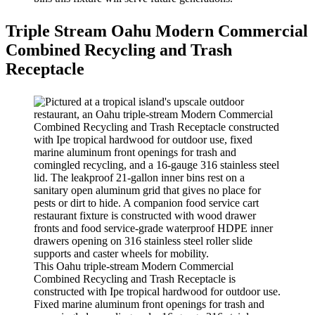
Triple Stream Oahu Modern Commercial
Combined Recycling and Trash
Receptacle
This Oahu triple-stream Modern Commercial
Combined Recycling and Trash Receptacle is
constructed with Ipe tropical hardwood for outdoor use.
Fixed marine aluminum front openings for trash and