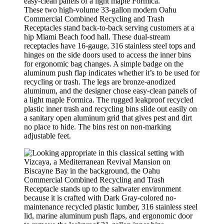
These two high-volume 33-gallon modern Oahu
Commercial Combined Recycling and Trash
Receptacles stand back-to-back serving customers at a
hip Miami Beach food hall. These dual-stream
receptacles have 16-gauge, 316 stainless steel tops and
hinges on the side doors used to access the inner bins
for ergonomic bag changes. A simple badge on the
aluminum push flap indicates whether it’s to be used for
recycling or trash. The legs are bronze-anodized
aluminum, and the designer chose easy-clean panels of
a light maple Formica. The rugged leakproof recycled
plastic inner trash and recycling bins slide out easily on
a sanitary open aluminum grid that gives pest and dirt
no place to hide. The bins rest on non-marking
adjustable feet.