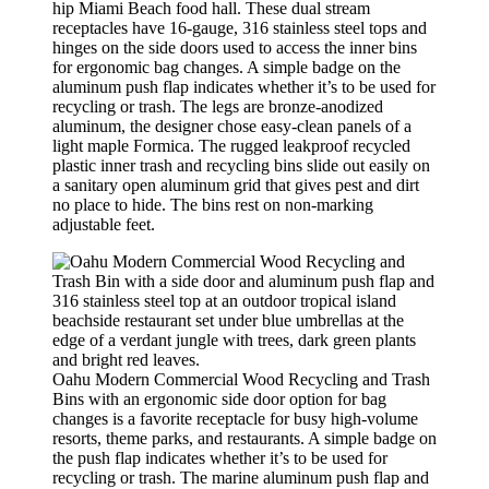
hip Miami Beach food hall. These dual stream
receptacles have 16-gauge, 316 stainless steel tops and
hinges on the side doors used to access the inner bins
for ergonomic bag changes. A simple badge on the
aluminum push flap indicates whether it’s to be used for
recycling or trash. The legs are bronze-anodized
aluminum, the designer chose easy-clean panels of a
light maple Formica. The rugged leakproof recycled
plastic inner trash and recycling bins slide out easily on
a sanitary open aluminum grid that gives pest and dirt
no place to hide. The bins rest on non-marking
adjustable feet.
Oahu Modern Commercial Wood Recycling and Trash
Bins with an ergonomic side door option for bag
changes is a favorite receptacle for busy high-volume
resorts, theme parks, and restaurants. A simple badge on
the push flap indicates whether it’s to be used for
recycling or trash. The marine aluminum push flap and