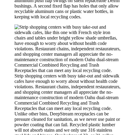
aluminum push flap swings on silent replaceable Delrin
bushings. A second fixed flap has holes that only allow
recyclable aluminum cans or plastic water bottles, in
keeping with local recycling codes.
Strip shopping centers with busy take-out and sidewalk
cafes have enough to worry about without health code
violations. Restaurant chains, independent restaurateurs,
and shopping center managers all appreciate the no-
maintenance construction of modern Oahu dual-stream
Commercial Combined Recycling and Trash
Receptacles that can meet any local recycling code.
Unlike other bins, DeepStream receptacles can be
pressure cleaned for sanitation, as we never use paint or
powder coating that can fail. Recycled plastic lumber
will not absorb stains and we only use 316 stainless