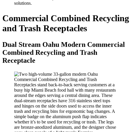
solutions.
Commercial Combined Recycling
and Trash Receptacles
Dual Stream Oahu Modern Commercial
Combined Recycling and Trash
Receptacle