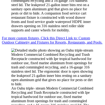
commingled recycling and a 16-gauge 316 stainless
steel lid. The leakproof 21-gallon inner bins rest on a
sanitary open aluminum grid that gives no place for
pests or dirt to hide. A companion food service cart
restaurant fixture is constructed with wood drawer
fronts and food service grade waterproof HDPE inner
drawers opening on 316 stainless steel roller slide
supports and caster wheels for mobility.
For more custom fixtures, Click this Direct Link to: Custom
Outdoor Cabinetry and Fixtures for Resorts, Restaurants, and Pools.
An Oahu triple- stream Modern Commercial Combined
Recycling and Trash Receptacle constructed with Ipe
tropical hardwood for outdoor use, fixed marine
aluminum front openings for trash and commingled