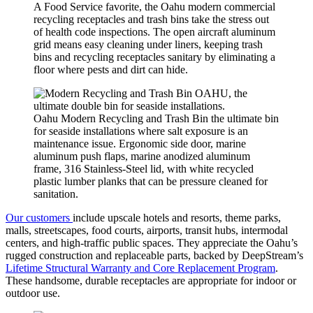
A Food Service favorite, the Oahu modern commercial
recycling receptacles and trash bins take the stress out
of health code inspections. The open aircraft aluminum
grid means easy cleaning under liners, keeping trash
bins and recycling receptacles sanitary by eliminating a
floor where pests and dirt can hide.
Oahu Modern Recycling and Trash Bin the ultimate bin
for seaside installations where salt exposure is an
maintenance issue. Ergonomic side door, marine
aluminum push flaps, marine anodized aluminum
frame, 316 Stainless-Steel lid, with white recycled
plastic lumber planks that can be pressure cleaned for
sanitation.
Our customers
include upscale hotels and resorts, theme parks,
malls, streetscapes, food courts, airports, transit hubs, intermodal
centers, and high-traffic public spaces. They appreciate the Oahu’s
rugged construction and replaceable parts, backed by DeepStream’s
Lifetime Structural Warranty and Core Replacement Program
.
These handsome, durable receptacles are appropriate for indoor or
outdoor use.