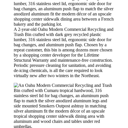
A 2-year-old Oahu Modern Commercial Recycling and
Trash Bin crafted with dark grey recycled plastic
lumber, 316 stainless steel lid, ergonomic side door for
bag changes, and aluminum push flap. Chosen by a
repeat customer, this bin is among dozens more chosen
by a shopping center developer for the Lifetime
Structural Warranty and maintenance-free construction.
Periodic pressure cleaning for sanitation, and avoiding
de-icing chemicals, is all the care required to look
virtually new after two winters in the Northeast.