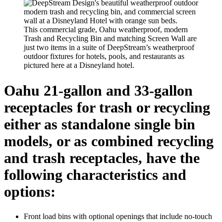
This commercial grade, Oahu weatherproof, modern
Trash and Recycling Bin and matching Screen Wall are
just two items in a suite of DeepStream’s weatherproof
outdoor fixtures for hotels, pools, and restaurants as
pictured here at a Disneyland hotel.
Oahu 21-gallon and 33-gallon
receptacles for trash or recycling
either as standalone single bin
models, or as combined recycling
and trash receptacles, have the
following characteristics and
options:
Front load bins with optional openings that include no-touch