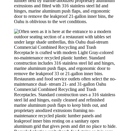
lumber held by marine-anodized proprietary aluminum
extrusions and fitted with 316 stainless steel lid and
hinges, marine aluminum push flaps, and ergonomic
door to remove the leakproof 21-gallon inner bins, the
Oahu is oblivious to the wet conditions.
Restaurants and food service outlets often select the no-
maintenance dual- stream 21- and 31-gallon Oahu
Commercial Combined Recycling and Trash
Receptacles. Standard construction uses a 316 stainless
steel lid and hinges, easily cleaned and refinished
marine aluminum push flaps to keep birds out, and
proprietary anodized extrusions framing no-
maintenance recycled plastic lumber panels and
leakproof inner bins resting on a sanitary open
aluminum grid that gives pests and dirt no place to hide.