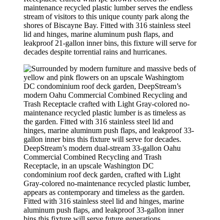
maintenance recycled plastic lumber serves the endless
stream of visitors to this unique county park along the
shores of Biscayne Bay. Fitted with 316 stainless steel
lid and hinges, marine aluminum push flaps, and
leakproof 21-gallon inner bins, this fixture will serve for
decades despite torrential rains and hurricanes.
DeepStream’s modern dual-stream 33-gallon Oahu
Commercial Combined Recycling and Trash
Receptacle, in an upscale Washington DC
condominium roof deck garden, crafted with Light
Gray-colored no-maintenance recycled plastic lumber,
appears as contemporary and timeless as the garden.
Fitted with 316 stainless steel lid and hinges, marine
aluminum push flaps, and leakproof 33-gallon inner
bins this fixture will serve future generations.