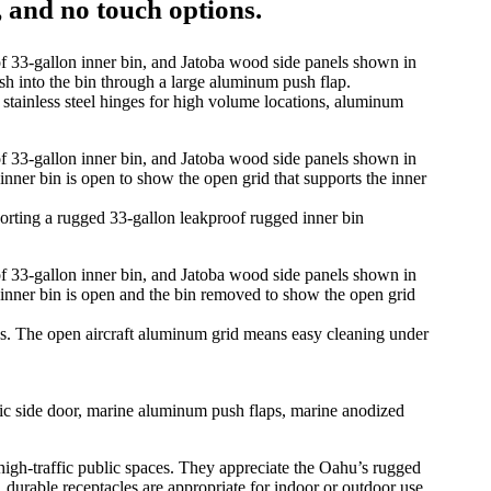
, and no touch options.
ainless steel hinges for high volume locations, aluminum
ting a rugged 33-gallon leakproof rugged inner bin
ons. The open aircraft aluminum grid means easy cleaning under
mic side door, marine aluminum push flaps, marine anodized
d high-traffic public spaces. They appreciate the Oahu’s rugged
durable receptacles are appropriate for indoor or outdoor use.