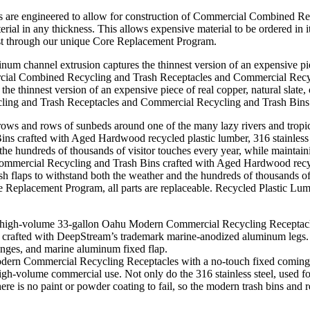
s are engineered to allow for construction of Commercial Combined R
rial in any thickness. This allows expensive material to be ordered in it
ost through our unique Core Replacement Program.
e thinnest version of an expensive piece of real copper, natural slate,
ling and Trash Receptacles and Commercial Recycling and Trash Bins
ercial Recycling and Trash Bins crafted with Aged Hardwood recycled 
flaps to withstand both the weather and the hundreds of thousands of v
 Replacement Program, all parts are replaceable. Recycled Plastic Lumb
 Modern Commercial Recycling Receptacles with a no-touch fixed comin
high-volume commercial use. Not only do the 316 stainless steel, used f
here is no paint or powder coating to fail, so the modern trash bins and 