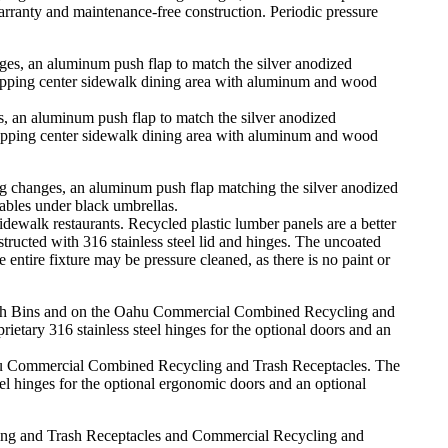
arranty and maintenance-free construction. Periodic pressure
.
, an aluminum push flap to match the silver anodized
hopping center sidewalk dining area with aluminum and wood
alk restaurants. Recycled plastic lumber panels are a better
tructed with 316 stainless steel lid and hinges. The uncoated
entire fixture may be pressure cleaned, as there is no paint or
hu Commercial Combined Recycling and Trash Receptacles. The
teel hinges for the optional ergonomic doors and an optional