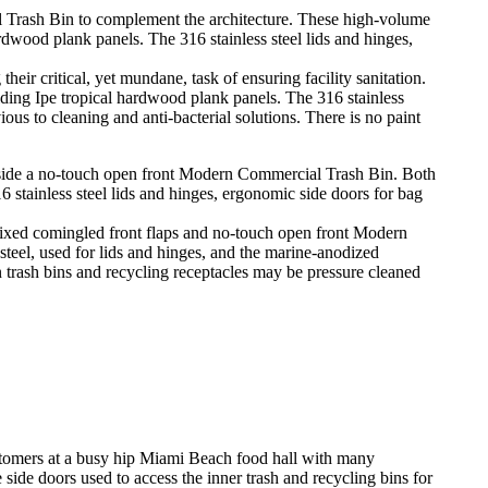
r critical, yet mundane, task of ensuring facility sanitation.
ng Ipe tropical hardwood plank panels. The 316 stainless
ous to cleaning and anti-bacterial solutions. There is no paint
ixed comingled front flaps and no-touch open front Modern
teel, used for lids and hinges, and the marine-anodized
n trash bins and recycling receptacles may be pressure cleaned