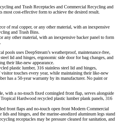
ecycling and Trash Receptacles and Commercial Recycling and
s most cost-effective form to achieve the desired result.
 or any other material, with an inexpensive backer panel to form
.
plastic lumber, 316 stainless steel lid and hinges,
isitor touches every year, while maintaining their like-new
er has a 50-year warranty by its manufacturer. No paint or
gled front flaps and no-touch open front Modern Commercial
or lids and hinges, and the marine-anodized aluminum legs stand
recycling receptacles may be pressure cleaned for sanitation, and