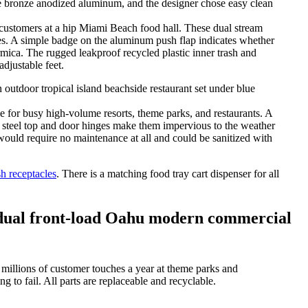
stomers at a hip Miami Beach food hall. These dual stream
ges. A simple badge on the aluminum push flap indicates whether
rmica. The rugged leakproof recycled plastic inner trash and
adjustable feet.
for busy high-volume resorts, theme parks, and restaurants. A
ss steel top and door hinges make them impervious to the weather
t would require no maintenance at all and could be sanitized with
h receptacles
. There is a matching food tray cart dispenser for all
vidual front-load Oahu modern commercial
millions of customer touches a year at theme parks and
 to fail. All parts are replaceable and recyclable.