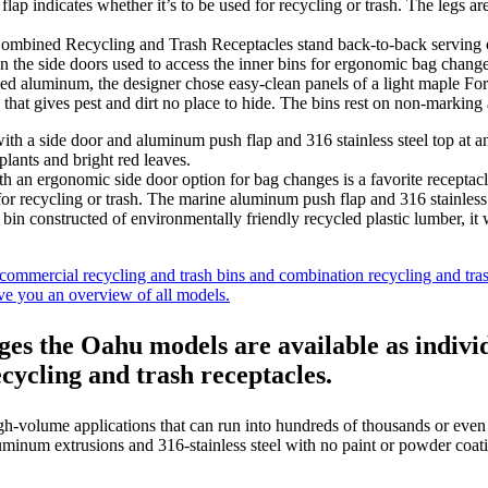
ined Recycling and Trash Receptacles stand back-to-back serving cu
 on the side doors used to access the inner bins for ergonomic bag chan
dized aluminum, the designer chose easy-clean panels of a light maple Fo
that gives pest and dirt no place to hide. The bins rest on non-marking 
ergonomic side door option for bag changes is a favorite receptacle 
 for recycling or trash. The marine aluminum push flap and 316 stainle
his bin constructed of environmentally friendly recycled plastic lumber, i
ommercial recycling and trash bins and combination recycling and tras
ive you an overview of all models.
nges the Oahu models are available as indi
cycling and trash receptacles.
h-volume applications that can run into hundreds of thousands or even 
minum extrusions and 316-stainless steel with no paint or powder coating