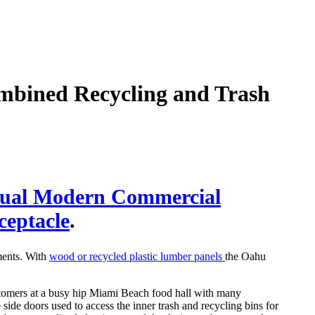
mbined Recycling and Trash
dual Modern Commercial
ceptacle
.
ments. With
wood or recycled plastic lumber panels
the Oahu