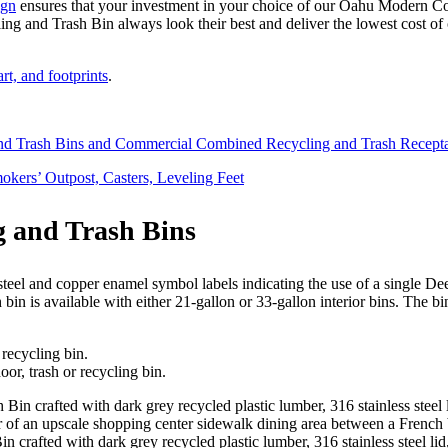
ign
ensures that your investment in your choice of our Oahu Modern 
 and Trash Bin always look their best and deliver the lowest cost of
t, and footprints
.
and Trash Bins and Commercial Combined Recycling and Trash Recepta
okers’ Outpost, Casters, Leveling Feet
 and Trash Bins
 is available with either 21-gallon or 33-gallon interior bins. The bin 
or, trash or recycling bin.
rafted with dark grey recycled plastic lumber, 316 stainless steel li