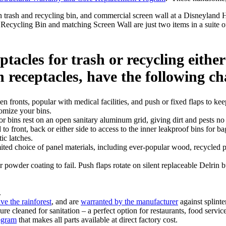
cycling Bin and matching Screen Wall are just two items in a suite of
tacles for trash or recycling either
 receptacles, have the following ch
 fronts, popular with medical facilities, and push or fixed flaps to kee
tomize your bins.
r bins rest on an open sanitary aluminum grid, giving dirt and pests no 
to front, back or either side to access to the inner leakproof bins fo
ic latches.
d choice of panel materials, including ever-popular wood, recycled pl
powder coating to fail. Push flaps rotate on silent replaceable Delrin 
.
ve the rainforest
, and are
warranted by the manufacturer
against splinte
re cleaned for sanitation – a perfect option for restaurants, food service,
ogram
that makes all parts available at direct factory cost.