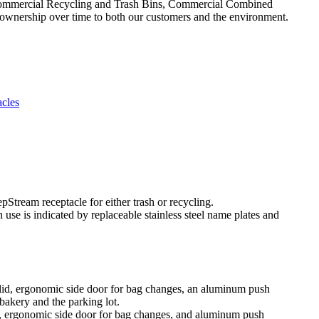
Commercial Recycling and Trash Bins, Commercial Combined
 ownership over time to both our customers and the environment.
cles
use is indicated by replaceable stainless steel name plates and
d, ergonomic side door for bag changes, and aluminum push