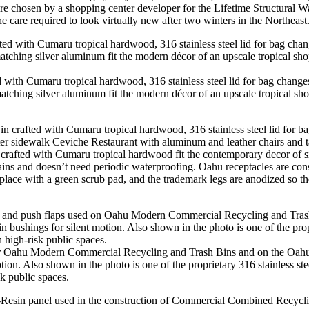
re chosen by a shopping center developer for the Lifetime Structural W
the care required to look virtually new after two winters in the Northeast
th Cumaru tropical hardwood, 316 stainless steel lid for bag changes
tching silver aluminum fit the modern décor of an upscale tropical s
ed with Cumaru tropical hardwood fit the contemporary decor of sidew
ins and doesn’t need periodic waterproofing. Oahu receptacles are cons
lace with a green scrub pad, and the trademark legs are anodized so the 
 for Oahu Modern Commercial Recycling and Trash Bins and on the Oa
motion. Also shown in the photo is one of the proprietary 316 stainless s
sk public spaces.