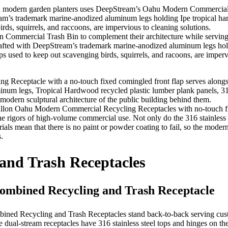
ommercial Trash Bin to complement their architecture while serving thei
fted with DeepStream’s trademark marine-anodized aluminum legs holdi
s used to keep out scavenging birds, squirrels, and racoons, are impervi
gallon Oahu Modern Commercial Recycling Receptacles with no-touch f
 rigors of high-volume commercial use. Not only do the 316 stainless s
ials mean that there is no paint or powder coating to fail, so the moder
.
and Trash Receptacles
mbined Recycling and Trash Receptacle