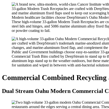
Modern healthcare facilities choose DeepStream’s Oahu Modern C
These high-volume 33-gallon Modern Trash Receptacles are cra
steel lids and hinges, and 5086 marine aluminum alloy fixed flap
or powder coating to fail.
Public and Government buildings choose easy-to-sanitize 33-
Commercial Trash Bins crafted by DeepStream to stand up to the
aluminum legs stand up to the weather outdoors, but these mater
for sanitation and wiped in between with anti-bacterial solutions
Commercial Combined Recycling 
Dual Stream Oahu Modern Commercial Co