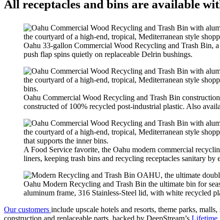
All receptacles and bins are available wi
Oahu 33-gallon Commercial Wood Recycling and Trash Bin, a be
push flap spins quietly on replaceable Delrin bushings.
Oahu Commercial Wood Recycling and Trash Bin construction de
constructed of 100% recycled post-industrial plastic. Also avail
A Food Service favorite, the Oahu modern commercial recycling 
liners, keeping trash bins and recycling receptacles sanitary by 
Oahu Modern Recycling and Trash Bin the ultimate bin for seas
aluminum frame, 316 Stainless-Steel lid, with white recycled pla
Our customers
include upscale hotels and resorts, theme parks, malls, 
construction and replaceable parts, backed by DeepStream’s
Lifetime