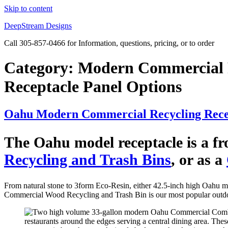
Skip to content
DeepStream Designs
Call 305-857-0466 for Information, questions, pricing, or to order
Category:
Modern Commercial R
Receptacle Panel Options
Oahu Modern Commercial Recycling Recep
The Oahu model receptacle is a fro
Recycling and Trash Bins
, or as a
From natural stone to 3form Eco-Resin, either 42.5-inch high Oahu mo
Commercial Wood Recycling and Trash Bin is our most popular outd