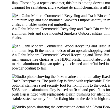
flap. Chosen by a repeat customer, this bin is among dozens mo
cleaning for sanitation, and avoiding de-icing chemicals, is all 
An Oahu Modern Commercial Recycling and Trash Bin crafted wi
aluminum legs and side-mounted Smokers Outpost ashtray in ma
chairs.
An Oahu Modern Commercial Wood Recycling and Trash Bin craft
maintenance-free choice as the HDPE plastic will not absorb sta
marine aluminum flap can quickly be cleaned and refinished in p
powder coating to fail.
5086 marine aluminum alloy is used on fixed and push flaps
push flap is fitted with replaceable Delrin bushings for silent 
stainless steel security foot for fixing bins to the deck in high-ri