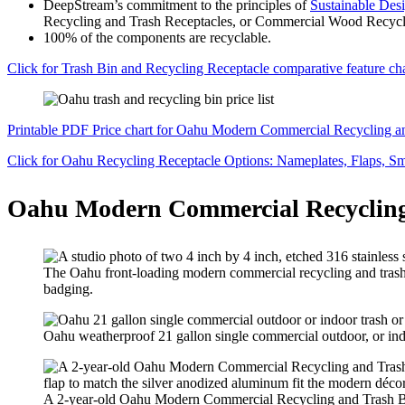
DeepStream’s commitment to the principles of
Sustainable Des
Recycling and Trash Receptacles, or Commercial Wood Recycling
100% of the components are recyclable.
Click for Trash Bin and Recycling Receptacle comparative feature char
Printable PDF Price chart for Oahu Modern Commercial Recycling 
Click for Oahu Recycling Receptacle Options: Nameplates, Flaps, Sm
Oahu Modern Commercial Recycling
The Oahu front-loading modern commercial recycling and trash bin
badging.
Oahu weatherproof 21 gallon single commercial outdoor, or indo
A 2-year-old Oahu Modern Commercial Recycling and Trash Bin c