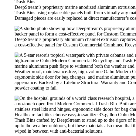
DeepStream’s proprietary marine anodized aluminum extrusion
Trash Bins using replaceable panels built from virtually any mate
Damaged pieces are easily replaced at direct manufacturer’s c
DeepStream’s proprietary aluminum channel extrusion captures th
a cost-effective panel for Custom Commercial Combined Recyc
Weatherproof, maintenance-free, high-volume Oahu Modern Comm
ergonomic side door for bag changes, and marine aluminum push 
appearance. Backed by a Lifetime Structural Warranty and Core
powder coating to fail.
Healthcare facilities choose easy-to-sanitize 33-gallon Oahu
Trash Bins crafted by DeepStream to stand up to the rigors of 
up to the weather outdoors, but these materials also mean that t
wiped in between with anti-bacterial solutions.