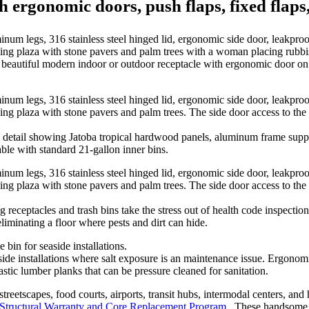
th ergonomic doors, push flaps, fixed flaps
autiful modern indoor or outdoor receptacle with ergonomic door on st
tail showing Jatoba tropical hardwood panels, aluminum frame suppor
able with standard 21-gallon inner bins.
receptacles and trash bins take the stress out of health code inspecti
eliminating a floor where pests and dirt can hide.
ide installations where salt exposure is an maintenance issue. Ergono
stic lumber planks that can be pressure cleaned for sanitation.
streetscapes, food courts, airports, transit hubs, intermodal centers, an
 Structural Warranty and Core Replacement Program
. These handsome, 