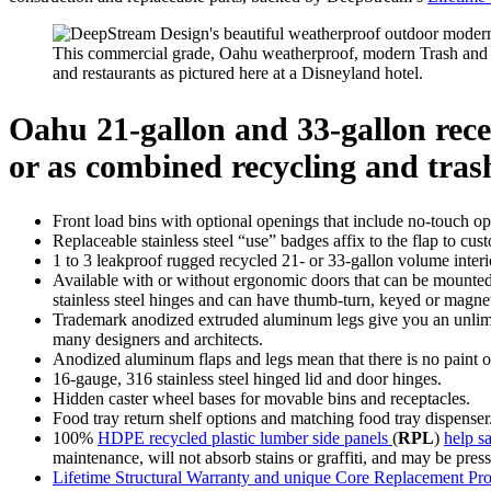
This commercial grade, Oahu weatherproof, modern Trash and Re
and restaurants as pictured here at a Disneyland hotel.
Oahu 21-gallon and 33-gallon recep
or as combined recycling and trash
Front load bins with optional openings that include no-touch open
Replaceable stainless steel “use” badges affix to the flap to cus
1 to 3 leakproof rugged recycled 21- or 33-gallon volume interio
Available with or without ergonomic doors that can be mounted 
stainless steel hinges and can have thumb-turn, keyed or magnet
Trademark anodized extruded aluminum legs give you an unlimite
many designers and architects.
Anodized aluminum flaps and legs mean that there is no paint or 
16-gauge, 316 stainless steel hinged lid and door hinges.
Hidden caster wheel bases for movable bins and receptacles.
Food tray return shelf options and matching food tray dispenser
100%
HDPE recycled plastic lumber side panels
(
RPL
)
help sa
maintenance, will not absorb stains or graffiti, and may be pressu
Lifetime Structural Warranty and unique Core Replacement Pr