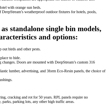
 DeepStream’s weatherproof outdoor fixtures for hotels, pools,
 as standalone single bin models,
aracteristics and options:
p out birds and other pests.
place to hide.
r bag changes. Doors are mounted with DeepStream’s custom 316
astic lumber, advertising, and 3form Eco-Resin panels, the choice of
bushings.
ring, cracking and rot for 50 years. RPL panels require no
 parks, parking lots, any other high traffic areas.