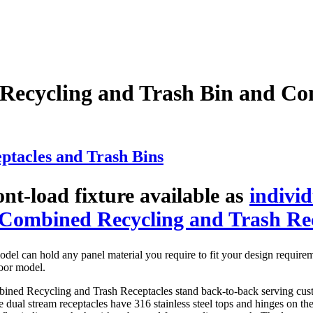
ecycling and Trash Bin and Co
tacles and Trash Bins
nt-load fixture available as
indivi
Combined Recycling and Trash Re
del can hold any panel material you require to fit your design require
oor model.