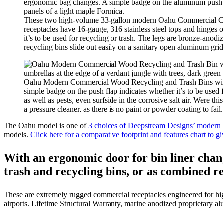
These two high-volume 33-gallon modern Oahu Commercial Comb
receptacles have 16-gauge, 316 stainless steel tops and hinges
it’s to be used for recycling or trash. The legs are bronze-ano
recycling bins slide out easily on a sanitary open aluminum grid 
Oahu Modern Commercial Wood Recycling and Trash Bins with an 
simple badge on the push flap indicates whether it’s to be used
as well as pests, even surfside in the corrosive salt air. Were t
a pressure cleaner, as there is no paint or powder coating to fail.
The Oahu model is one of
3 choices of Deepstream Designs’ modern c
models.
Click here for a comparative footprint and features chart to g
With an ergonomic door for bin liner cha
trash and recycling bins, or as combined re
These are extremely rugged commercial receptacles engineered for hig
airports. Lifetime Structural Warranty, marine anodized proprietary alu