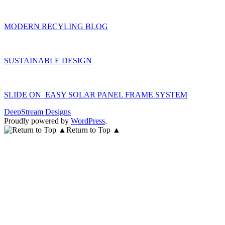
MODERN RECYLING BLOG
SUSTAINABLE DESIGN
SLIDE ON EASY SOLAR PANEL FRAME SYSTEM
DeepStream Designs
Proudly powered by
WordPress
.
Return to Top ▲