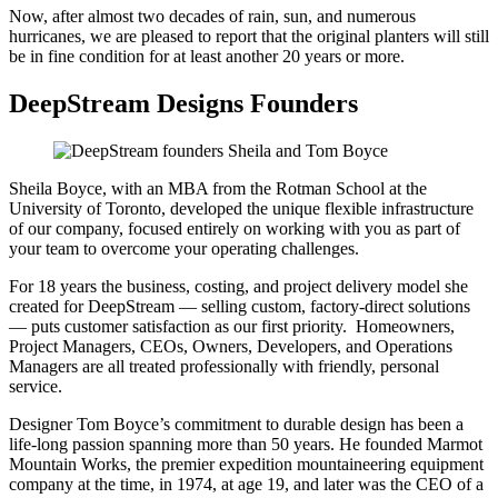
Now, after almost two decades of rain, sun, and numerous
hurricanes, we are pleased to report that the original planters will still
be in fine condition for at least another 20 years or more.
DeepStream Designs Founders
Sheila Boyce, with an MBA from the Rotman School at the
University of Toronto, developed the unique flexible infrastructure
of our company, focused entirely on working with you as part of
your team to overcome your operating challenges.
For 18 years the business, costing, and project delivery model she
created for DeepStream — selling custom, factory-direct solutions
— puts customer satisfaction as our first priority. Homeowners,
Project Managers, CEOs, Owners, Developers, and Operations
Managers are all treated professionally with friendly, personal
service.
Designer Tom Boyce’s commitment to durable design has been a
life-long passion spanning more than 50 years. He founded Marmot
Mountain Works, the premier expedition mountaineering equipment
company at the time, in 1974, at age 19, and later was the CEO of a