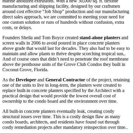
marine anodized extrusions. With a new 30,000 sq. ft. flexible
manufacturing and shipping facility, designed by our craftsmen
around cost effective “Job Shop” production and our manufacturing
direct sales approach, we are committed to meeting your need for
one custom solution or runs of hundreds without confusion, extra
costs, or delays.
Founders Sheila and Tom Boyce created
stand-alone planters
and
screen walls in 2006 to avoid poured in place concrete planters
above grade that would last for decades. They also had to be easy to
maintain and allow plants to thrive despite scorching tropical sun,.
And of course ones that didn’t need to penetrate the roof membrane
above the penthouse units of the Grove Club Condos they built in
Coconut Grove, Florida.
As the
Developer
and
General Contractor
of the project, retaining
one of the units to live in long-term, the planters were created to
replace built-in concrete planters specified by the Architect with a
practical design that would provide the lowest overall cost of
ownership to the condo board and the environment over time.
All built-in concrete planters eventually leak, creating costly
structural issues over time. This is a costly design flaw as many
condo boards, architects, and residents have found out through
costly remediation projects after mandatory reinspection over time..