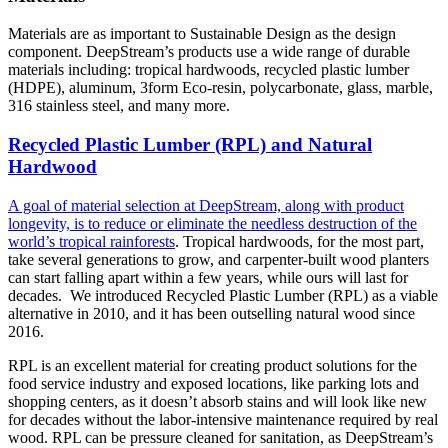
Materials are as important to Sustainable Design as the design
component. DeepStream’s products use a wide range of durable
materials including: tropical hardwoods, recycled plastic lumber
(HDPE), aluminum, 3form Eco-resin, polycarbonate, glass, marble,
316 stainless steel, and many more.
Recycled Plastic Lumber (RPL) and Natural
Hardwood
A goal of material selection at DeepStream, along with product
longevity, is to reduce or eliminate the needless destruction of the
world’s tropical rainforests
. Tropical hardwoods, for the most part,
take several generations to grow, and carpenter-built wood planters
can start falling apart within a few years, while ours will last for
decades. We introduced Recycled Plastic Lumber (RPL) as a viable
alternative in 2010, and it has been outselling natural wood since
2016.
RPL is an excellent material for creating product solutions for the
food service industry and exposed locations, like parking lots and
shopping centers, as it doesn’t absorb stains and will look like new
for decades without the labor-intensive maintenance required by real
wood. RPL can be pressure cleaned for sanitation, as DeepStream’s