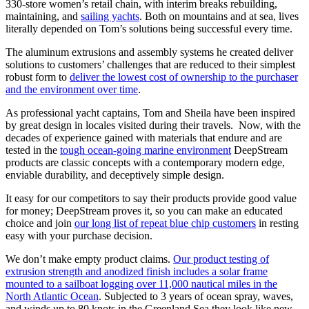
330-store women’s retail chain, with interim breaks rebuilding,
maintaining, and
sailing yachts
. Both on mountains and at sea, lives
literally depended on Tom’s solutions being successful every time.
The aluminum extrusions and assembly systems he created deliver
solutions to customers’ challenges that are reduced to their simplest
robust form to
deliver the lowest cost of ownership to the purchaser
and the environment over time
.
As professional yacht captains, Tom and Sheila have been inspired
by great design in locales visited during their travels. Now, with the
decades of experience gained with materials that endure and are
tested in the
tough ocean-going marine environment
DeepStream
products are classic concepts with a contemporary modern edge,
enviable durability, and deceptively simple design.
It easy for our competitors to say their products provide good value
for money; DeepStream proves it, so you can make an educated
choice and join
our long list of repeat blue chip customers
in resting
easy with your purchase decision.
We don’t make empty product claims.
Our product testing of
extrusion strength and anodized finish includes a solar frame
mounted to a sailboat logging over 11,000 nautical miles in the
North Atlantic Ocean
. Subjected to 3 years of ocean spray, waves,
and winds up to 80 knots in the Greenland Sea they look like new.