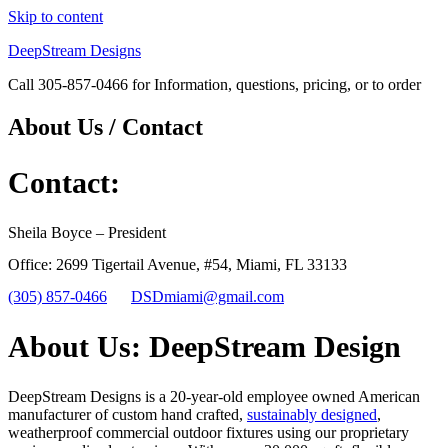
Skip to content
DeepStream Designs
Call 305-857-0466 for Information, questions, pricing, or to order
About Us / Contact
Contact:
Sheila Boyce – President
Office: 2699 Tigertail Avenue, #54, Miami, FL 33133
(305) 857-0466
DSDmiami@gmail.com
About Us: DeepStream Design
DeepStream Designs is a 20-year-old employee owned American
manufacturer of custom hand crafted,
sustainably designed
,
weatherproof commercial outdoor fixtures using our proprietary