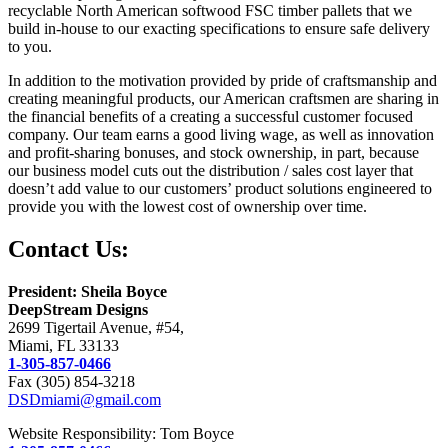
recyclable North American softwood FSC timber pallets that we
build in-house to our exacting specifications to ensure safe delivery
to you.
In addition to the motivation provided by pride of craftsmanship and
creating meaningful products, our American craftsmen are sharing in
the financial benefits of a creating a successful customer focused
company. Our team earns a good living wage, as well as innovation
and profit-sharing bonuses, and stock ownership, in part, because
our business model cuts out the distribution / sales cost layer that
doesn’t add value to our customers’ product solutions engineered to
provide you with the lowest cost of ownership over time.
Contact Us:
President: Sheila Boyce
DeepStream Designs
2699 Tigertail Avenue, #54,
Miami, FL 33133
1-305-857-0466
Fax (305) 854-3218
DSDmiami@gmail.com
Website Responsibility: Tom Boyce