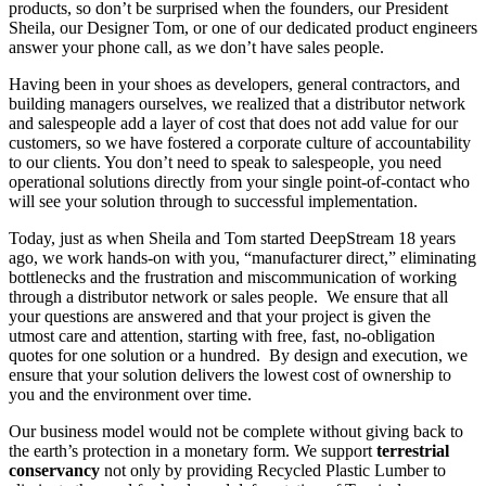
products, so don’t be surprised when the founders, our President
Sheila, our Designer Tom, or one of our dedicated product engineers
answer your phone call, as we don’t have sales people.
Having been in your shoes as developers, general contractors, and
building managers ourselves, we realized that a distributor network
and salespeople add a layer of cost that does not add value for our
customers, so we have fostered a corporate culture of accountability
to our clients. You don’t need to speak to salespeople, you need
operational solutions directly from your single point-of-contact who
will see your solution through to successful implementation.
Today, just as when Sheila and Tom started DeepStream 18 years
ago, we work hands-on with you, “manufacturer direct,” eliminating
bottlenecks and the frustration and miscommunication of working
through a distributor network or sales people. We ensure that all
your questions are answered and that your project is given the
utmost care and attention, starting with free, fast, no-obligation
quotes for one solution or a hundred. By design and execution, we
ensure that your solution delivers the lowest cost of ownership to
you and the environment over time.
Our business model would not be complete without giving back to
the earth’s protection in a monetary form. We support
terrestrial
conservancy
not only by providing Recycled Plastic Lumber to