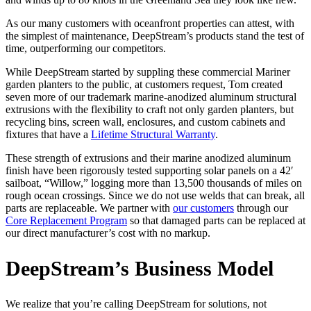
As our many customers with oceanfront properties can attest, with
the simplest of maintenance, DeepStream’s products stand the test of
time, outperforming our competitors.
While DeepStream started by suppling these commercial Mariner
garden planters to the public, at customers request, Tom created
seven more of our trademark marine-anodized aluminum structural
extrusions with the flexibility to craft not only garden planters, but
recycling bins, screen wall, enclosures, and custom cabinets and
fixtures that have a
Lifetime Structural Warranty
.
These strength of extrusions and their marine anodized aluminum
finish have been rigorously tested supporting solar panels on a 42′
sailboat, “Willow,” logging more than 13,500 thousands of miles on
rough ocean crossings. Since we do not use welds that can break, all
parts are replaceable. We partner with
our customers
through our
Core Replacement Program
so that damaged parts can be replaced at
our direct manufacturer’s cost with no markup.
DeepStream’s Business Model
We realize that you’re calling DeepStream for solutions, not