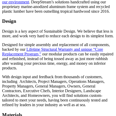
our environment
. DeepStream’s solutions handcrafted using our
proprietary marine-anodized aluminum frame system and recycled
plastic lumber have been outselling tropical hardwood since 2016.
Design
Design is a key aspect of Sustainable Design. We believe that less is
more, and work very hard to reduce each design to its simplest form.
Designed for simple assembly and replacement of all components,
backed by our
Lifetime Structural Warranty and unique “Core
Replacement Program,”
our modular products can be easily repaired
and refinished, instead of being tossed away as just more rubbish
after wasting your precious time, energy, and money on inferior
products.
With design input and feedback from thousands of customers,
including Architects, Project Managers, Operations Managers,
Property Managers, General Managers, Owners, General
Contractors, Executive Chefs, Interior Designers, Landscape
Architects, and Homeowners, you will find solutions custom-
tailored to meet your needs, having been continuously tested and
refined by leaders in your industry as well as at sea.
Materials