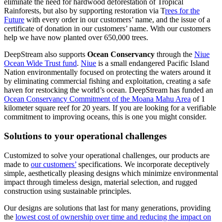
eliminate the need for hardwood deforestation of Tropical
Rainforests, but also by supporting restoration via T
rees for the
Future
with every order in our customers’ name, and the issue of a
certificate of donation in our customers’ name. With our customers
help we have now planted over 650,000 trees.
DeepStream also supports
Ocean Conservancy
through the
Niue
Ocean Wide Trust fund
.
Niue
is a small endangered Pacific Island
Nation environmentally focused on protecting the waters around it
by eliminating commercial fishing and exploitation, creating a safe
haven for restocking the world’s ocean. DeepStream has funded an
Ocean Conservancy Commitment of the Moana Mahu Area
of 1
kilometer square reef for 20 years. If you are looking for a verifiable
commitment to improving oceans, this is one you might consider.
Solutions to your operational challenges
Customized to solve your operational challenges, our products are
made to
our customers’
specifications. We incorporate deceptively
simple, aesthetically pleasing designs which minimize environmental
impact through timeless design, material selection, and rugged
construction using sustainable principles.
Our designs are solutions that last for many generations, providing
the
lowest cost of ownership over time and reducing the impact on