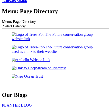
1-305-857-0466
Menu: Page Directory
Menu: Page Directory
Our Blogs
PLANTER BLOG