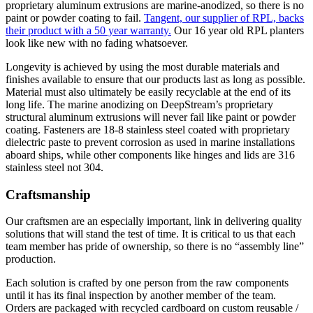
proprietary aluminum extrusions are marine-anodized, so there is no
paint or powder coating to fail.
Tangent, our supplier of RPL, backs
their product with a 50 year warranty.
Our 16 year old RPL planters
look like new with no fading whatsoever.
Longevity is achieved by using the most durable materials and
finishes available to ensure that our products last as long as possible.
Material must also ultimately be easily recyclable at the end of its
long life. The marine anodizing on DeepStream’s proprietary
structural aluminum extrusions will never fail like paint or powder
coating. Fasteners are 18-8 stainless steel coated with proprietary
dielectric paste to prevent corrosion as used in marine installations
aboard ships, while other components like hinges and lids are 316
stainless steel not 304.
Craftsmanship
Our craftsmen are an especially important, link in delivering quality
solutions that will stand the test of time. It is critical to us that each
team member has pride of ownership, so there is no “assembly line”
production.
Each solution is crafted by one person from the raw components
until it has its final inspection by another member of the team.
Orders are packaged with recycled cardboard on custom reusable /