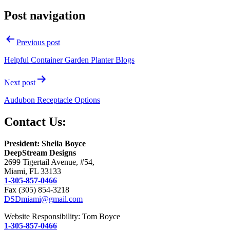
Post navigation
Previous post
Helpful Container Garden Planter Blogs
Next post
Audubon Receptacle Options
Contact Us:
President: Sheila Boyce
DeepStream Designs
2699 Tigertail Avenue, #54,
Miami, FL 33133
1-305-857-0466
Fax (305) 854-3218
DSDmiami@gmail.com
Website Responsibility: Tom Boyce
1-305-857-0466