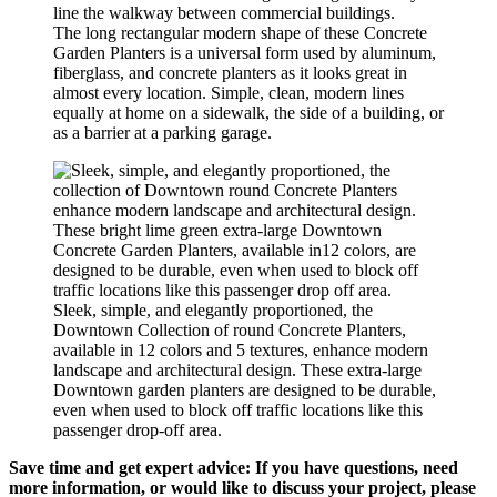
The long rectangular modern shape of these Concrete
Garden Planters is a universal form used by aluminum,
fiberglass, and concrete planters as it looks great in
almost every location. Simple, clean, modern lines
equally at home on a sidewalk, the side of a building, or
as a barrier at a parking garage.
Sleek, simple, and elegantly proportioned, the
Downtown Collection of round Concrete Planters,
available in 12 colors and 5 textures, enhance modern
landscape and architectural design. These extra-large
Downtown garden planters are designed to be durable,
even when used to block off traffic locations like this
passenger drop-off area.
Save time and get expert advice:
If you have questions, need
more information, or would like to discuss your project, please