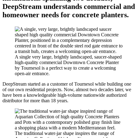
DeepStream understands commercial and
homeowner needs for concrete planters.
A single very large, brightly landscaped, saucer-shaped
high-quality commercial Downtown Concrete Planter
by Tournesol is a perfect way to create a welcoming
open-air entrance.
DeepStream started as a customer of Tournesol while building one
of our own residential projects. Now, almost two decades later, we
have been a knowledgeable high-volume nationwide authorized
distributor for more than 18 years.
The traditional water-jar shape inspires the range of