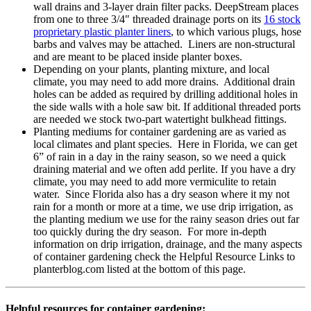
wall drains and 3-layer drain filter packs. DeepStream places
from one to three 3/4″ threaded drainage ports on its
16 stock
proprietary plastic planter liners
, to which various plugs, hose
barbs and valves may be attached. Liners are non-structural
and are meant to be placed inside planter boxes.
Depending on your plants, planting mixture, and local
climate, you may need to add more drains. Additional drain
holes can be added as required by drilling additional holes in
the side walls with a hole saw bit. If additional threaded ports
are needed we stock two-part watertight bulkhead fittings.
Planting mediums for container gardening are as varied as
local climates and plant species. Here in Florida, we can get
6” of rain in a day in the rainy season, so we need a quick
draining material and we often add perlite. If you have a dry
climate, you may need to add more vermiculite to retain
water. Since Florida also has a dry season where it my not
rain for a month or more at a time, we use drip irrigation, as
the planting medium we use for the rainy season dries out far
too quickly during the dry season. For more in-depth
information on drip irrigation, drainage, and the many aspects
of container gardening check the Helpful Resource Links to
planterblog.com listed at the bottom of this page.
Helpful resources for container gardening: