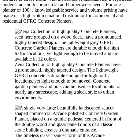
understands both commercial and homeowner needs. For one
planter or 100+, knowledgeable service and volume pricing have
made us a high-volume national distributor for commercial and
residential GFRC Concrete Planters.
Zena Collection of high quality Concrete Planters have
a pronounced, highly tapered design. The lightweight
GFRC concrete is durable enough for high traffic
locations, yet light enough to be moved. Concrete
garden planters and pots can be used as focal points for
nearly any streetscape, adding a sleek style to urban
environments.
The timeless classic saucer form of this Arcade