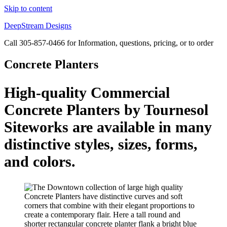
Skip to content
DeepStream Designs
Call 305-857-0466 for Information, questions, pricing, or to order
Concrete Planters
High-quality Commercial
Concrete Planters by Tournesol
Siteworks are available in many
distinctive styles, sizes, forms,
and colors.