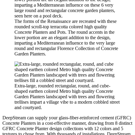
The forms of the Renaissance are recreated with these
rounded scroll-top terracotta colored high quality
Concrete Planters and Pots. The round accents in the
lower portion are an elegant addition to the design,
imparting a Mediterranean influence to the very large
round and rectangular Florence Collection of Concrete
Garden Planters.
Extra-large, rounded rectangular, round, and cube-
shaped earthen colored Metro high quality Concrete
Garden Planters landscaped with trees and flowering
trellises impart a village vibe to a modern cobbled street
and courtyard.
DeepStream can supply your glass-fiber-reinforced cement (GFRC)
Concrete Planters in a cost-effective manner, drawing from 8 distinct
GFRC Concrete Planter design collections with 12 colors and 5
textures to chose from. With thousands of installations, DeepStream