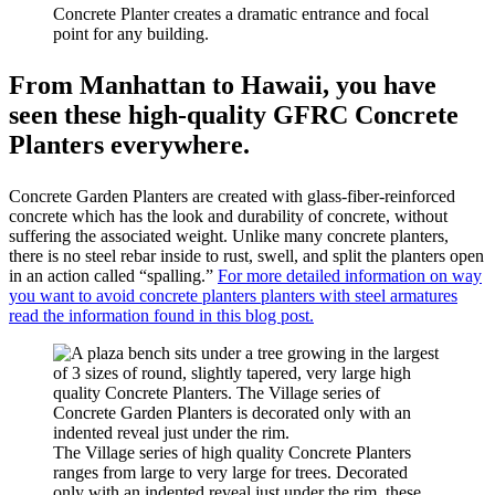
Concrete Planter creates a dramatic entrance and focal
point for any building.
From Manhattan to Hawaii, you have
seen these high-quality GFRC Concrete
Planters everywhere.
Concrete Garden Planters are created with glass-fiber-reinforced
concrete which has the look and durability of concrete, without
suffering the associated weight. Unlike many concrete planters,
there is no steel rebar inside to rust, swell, and split the planters open
in an action called “spalling.”
For more detailed information on way
you want to avoid concrete planters planters with steel armatures
read the information found in this blog post.
The Village series of high quality Concrete Planters
ranges from large to very large for trees. Decorated
only with an indented reveal just under the rim, these