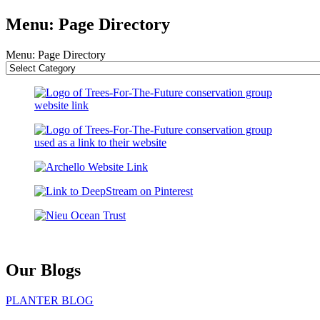
Menu: Page Directory
Menu: Page Directory
Our Blogs
PLANTER BLOG