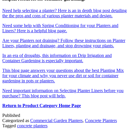
Need help selecting a planter? Here is an in depth blog post detailing
the the pros and cons of various planter materials and design.
Need some help with Spring Conditioning for your Planters and
Liners? Here is a helpful blog page.
Are your Planters not draining? Follow these instructions on Planter
Liners,
planting and drainage, and stop drowning your plants.
In an era of droughts, this information on Drip Irrigation and
Container Gardening is especially important.
This blog page answers your questions about the best Planting Mix
for your climate and why you never use dirt or soil for container
gardening in pots or planters.
Need important information on Selecting Planter Liners before you
purchase? This blog post will help.
Return to Product Category Home Page
Published
Categorized as
Commercial Garden Planters
,
Concrete Planters
Tagged
concrete planters