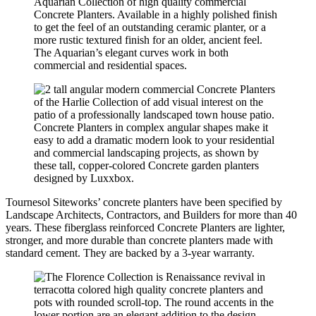
Aquarian Collection of high quality commercial
Concrete Planters. Available in a highly polished finish
to get the feel of an outstanding ceramic planter, or a
more rustic textured finish for an older, ancient feel.
The Aquarian’s elegant curves work in both
commercial and residential spaces.
Concrete Planters in complex angular shapes make it
easy to add a dramatic modern look to your residential
and commercial landscaping projects, as shown by
these tall, copper-colored Concrete garden planters
designed by Luxxbox.
Tournesol Siteworks’ concrete planters have been specified by
Landscape Architects, Contractors, and Builders for more than 40
years. These fiberglass reinforced Concrete Planters are lighter,
stronger, and more durable than concrete planters made with
standard cement. They are backed by a 3-year warranty.