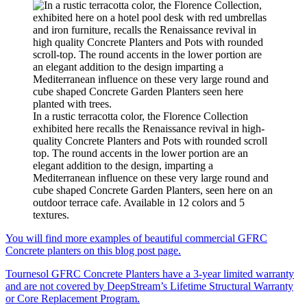
In a rustic terracotta color, the Florence Collection
exhibited here recalls the Renaissance revival in high-
quality Concrete Planters and Pots with rounded scroll
top. The round accents in the lower portion are an
elegant addition to the design, imparting a
Mediterranean influence on these very large round and
cube shaped Concrete Garden Planters, seen here on an
outdoor terrace cafe. Available in 12 colors and 5
textures.
You will find more examples of beautiful commercial GFRC
Concrete planters on this blog post page.
Tournesol GFRC Concrete Planters have a 3-year limited warranty
and are not covered by DeepStream’s Lifetime Structural Warranty
or Core Replacement Program.