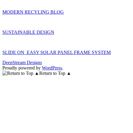
MODERN RECYLING BLOG
SUSTAINABLE DESIGN
SLIDE ON EASY SOLAR PANEL FRAME SYSTEM
DeepStream Designs
Proudly powered by
WordPress
.
Return to Top ▲