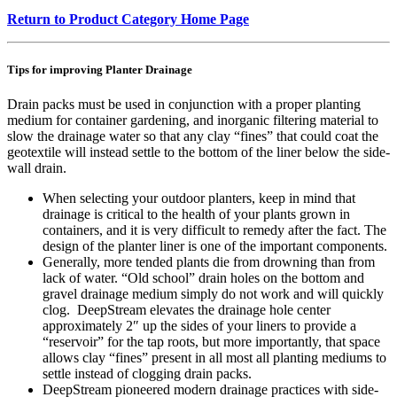
Return to Product Category Home Page
Tips for improving Planter Drainage
Drain packs must be used in conjunction with a proper planting
medium for container gardening, and inorganic filtering material to
slow the drainage water so that any clay “fines” that could coat the
geotextile will instead settle to the bottom of the liner below the side-
wall drain.
When selecting your outdoor planters, keep in mind that
drainage is critical to the health of your plants grown in
containers, and it is very difficult to remedy after the fact. The
design of the planter liner is one of the important components.
Generally, more tended plants die from drowning than from
lack of water. “Old school” drain holes on the bottom and
gravel drainage medium simply do not work and will quickly
clog. DeepStream elevates the drainage hole center
approximately 2″ up the sides of your liners to provide a
“reservoir” for the tap roots, but more importantly, that space
allows clay “fines” present in all most all planting mediums to
settle instead of clogging drain packs.
DeepStream pioneered modern drainage practices with side-