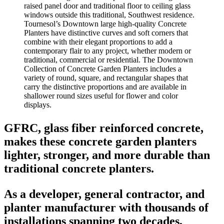
Tournesol’s Downtown large high-quality Concrete
Planters have distinctive curves and soft corners that
combine with their elegant proportions to add a
contemporary flair to any project, whether modern or
traditional, commercial or residential. The Downtown
Collection of Concrete Garden Planters includes a
variety of round, square, and rectangular shapes that
carry the distinctive proportions and are available in
shallower round sizes useful for flower and color
displays.
GFRC, glass fiber reinforced concrete,
makes these concrete garden planters
lighter, stronger, and more durable than
traditional concrete planters.
As a developer, general contractor, and
planter manufacturer with thousands of
installations spanning two decades,