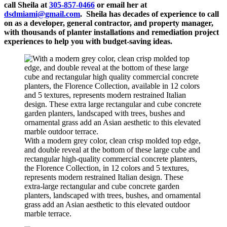
call Sheila at
305-857-0466
or email her at
dsdmiami@gmail.com
. Sheila has decades of experience to call
on as a developer, general contractor, and property manager,
with thousands of planter installations and remediation project
experiences to help you with budget-saving ideas.
With a modern grey color, clean crisp molded top edge,
and double reveal at the bottom of these large cube and
rectangular high-quality commercial concrete planters,
the Florence Collection, in 12 colors and 5 textures,
represents modern restrained Italian design. These
extra-large rectangular and cube concrete garden
planters, landscaped with trees, bushes, and ornamental
grass add an Asian aesthetic to this elevated outdoor
marble terrace.