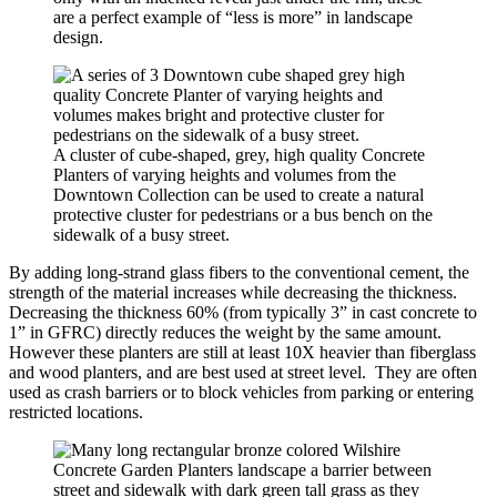
are a perfect example of “less is more” in landscape
design.
A cluster of cube-shaped, grey, high quality Concrete
Planters of varying heights and volumes from the
Downtown Collection can be used to create a natural
protective cluster for pedestrians or a bus bench on the
sidewalk of a busy street.
By adding long-strand glass fibers to the conventional cement, the
strength of the material increases while decreasing the thickness.
Decreasing the thickness 60% (from typically 3” in cast concrete to
1” in GFRC) directly reduces the weight by the same amount.
However these planters are still at least 10X heavier than fiberglass
and wood planters, and are best used at street level. They are often
used as crash barriers or to block vehicles from parking or entering
restricted locations.